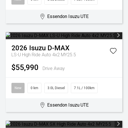
Essendon Isuzu UTE
2026
Isuzu
D-MAX
LS-U High Ride Auto 4x2 MY25.5
$55,990
Drive Away
New
0 km
3.0L Diesel
7.1L / 100km
Essendon Isuzu UTE