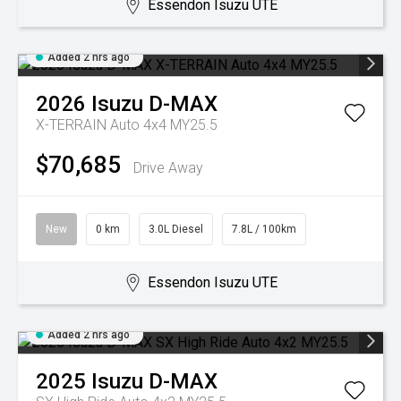
Essendon Isuzu UTE
Added 2 hrs ago
2026
Isuzu
D-MAX
X-TERRAIN Auto 4x4 MY25.5
$70,685
Drive Away
New
0 km
3.0L Diesel
7.8L / 100km
Essendon Isuzu UTE
Added 2 hrs ago
2025
Isuzu
D-MAX