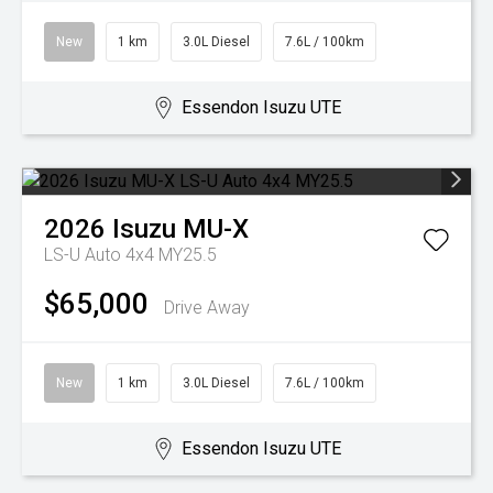
New
1 km
3.0L Diesel
7.6L / 100km
Essendon Isuzu UTE
2026
Isuzu
MU-X
LS-U Auto 4x4 MY25.5
$65,000
Drive Away
New
1 km
3.0L Diesel
7.6L / 100km
Essendon Isuzu UTE