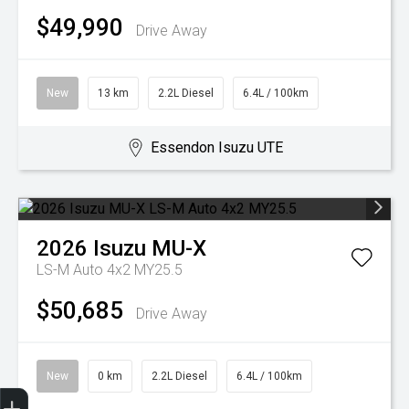
$49,990
Drive Away
New
13 km
2.2L Diesel
6.4L / 100km
Essendon Isuzu UTE
2026
Isuzu
MU-X
LS-M Auto 4x2 MY25.5
$50,685
Drive Away
New
0 km
2.2L Diesel
6.4L / 100km
Trade-In Valuation
Search Stock
Special Offers
Book a Service
Book A Test Drive