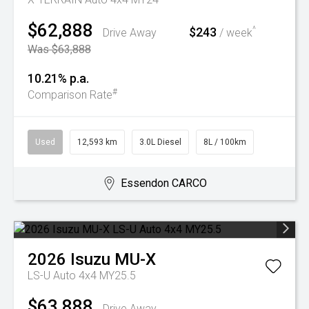
$62,888
$243
^
Drive Away
/ week
Was $63,888
10.21% p.a.
#
Comparison Rate
Used
12,593 km
3.0L Diesel
8L / 100km
Essendon CARCO
2026
Isuzu
MU-X
LS-U Auto 4x4 MY25.5
$63,888
Drive Away