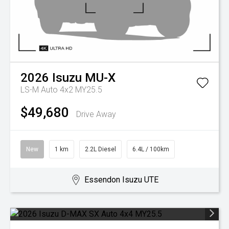
2026
Isuzu
MU-X
LS-M Auto 4x2 MY25.5
$49,680
Drive Away
New
1 km
2.2L Diesel
6.4L / 100km
Essendon Isuzu UTE