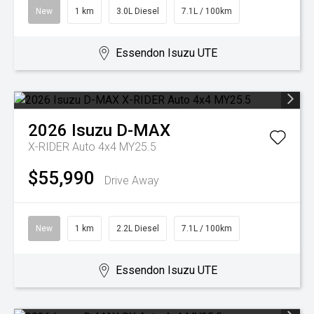
New
1 km
3.0L Diesel
7.1L / 100km
Essendon Isuzu UTE
2026
Isuzu
D-MAX
X-RIDER Auto 4x4 MY25.5
$55,990
Drive Away
New
1 km
2.2L Diesel
7.1L / 100km
Essendon Isuzu UTE