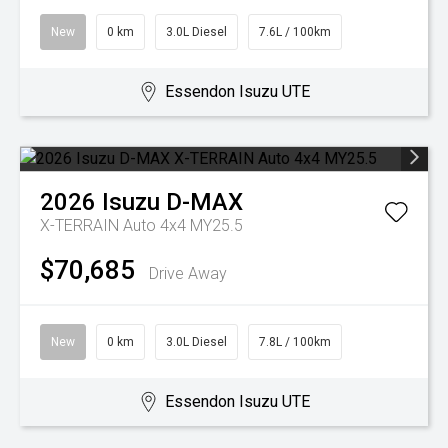
New
0 km
3.0L Diesel
7.6L / 100km
Essendon Isuzu UTE
2026
Isuzu
D-MAX
X-TERRAIN Auto 4x4 MY25.5
$70,685
Drive Away
New
0 km
3.0L Diesel
7.8L / 100km
Essendon Isuzu UTE