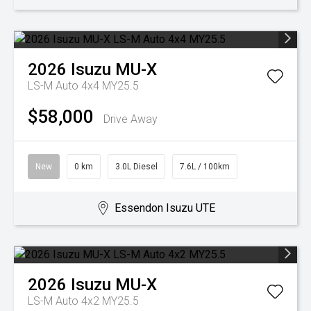
2026
Isuzu
MU-X
LS-M Auto 4x4 MY25.5
$58,000
Drive Away
New
0 km
3.0L Diesel
7.6L / 100km
Essendon Isuzu UTE
2026
Isuzu
MU-X
LS-M Auto 4x2 MY25.5