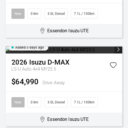
New
0 km
3.0L Diesel
7.1L / 100km
Essendon Isuzu UTE
Added 5 days ago
2026
Isuzu
D-MAX
LS-U Auto 4x4 MY25.5
$64,990
Drive Away
New
0 km
3.0L Diesel
7.1L / 100km
Essendon Isuzu UTE