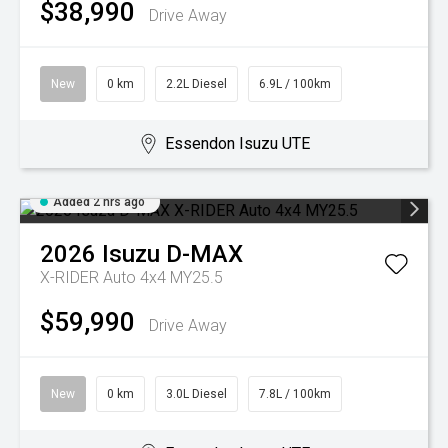
$38,990
Drive Away
New
0 km
2.2L Diesel
6.9L / 100km
Essendon Isuzu UTE
Added 2 hrs ago
2026
Isuzu
D-MAX
X-RIDER Auto 4x4 MY25.5
$59,990
Drive Away
New
0 km
3.0L Diesel
7.8L / 100km