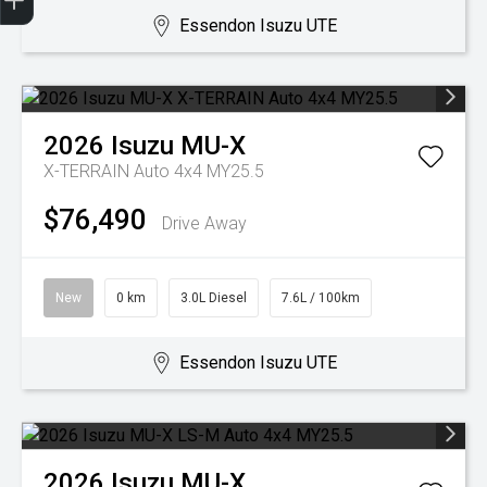
Essendon Isuzu UTE
2026
Isuzu
MU-X
X-TERRAIN Auto 4x4 MY25.5
$76,490
Drive Away
New
0 km
3.0L Diesel
7.6L / 100km
Essendon Isuzu UTE
2026
Isuzu
MU-X