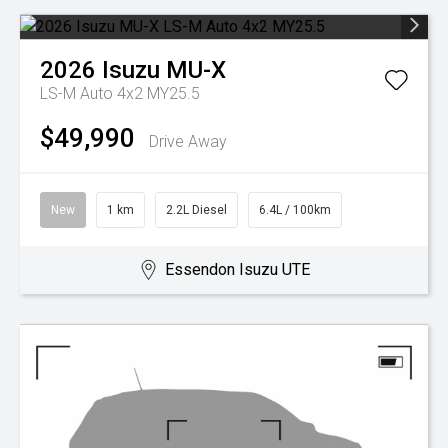
2026
Isuzu
MU-X
LS-M Auto 4x2 MY25.5
$49,990
Drive Away
New
1 km
2.2L Diesel
6.4L / 100km
Essendon Isuzu UTE