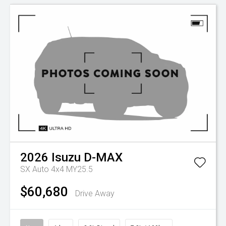
2026
Isuzu
D-MAX
SX Auto 4x4 MY25.5
$60,680
Drive Away