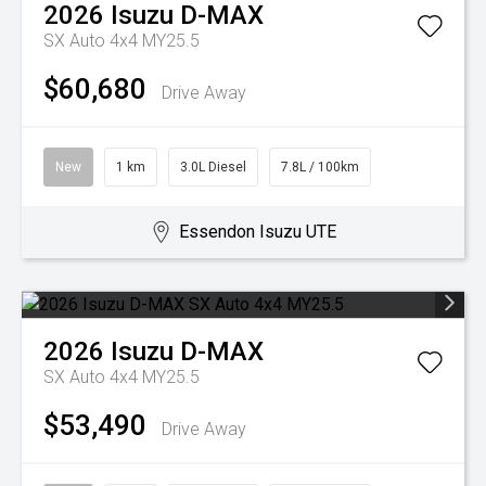
2026
Isuzu
D-MAX
SX Auto 4x4 MY25.5
$60,680
Drive Away
New
1 km
3.0L Diesel
7.8L / 100km
Essendon Isuzu UTE
2026
Isuzu
D-MAX
SX Auto 4x4 MY25.5
$53,490
Drive Away