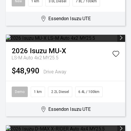
New
1 km
3.0L Diesel
7.8L / 100km
Essendon Isuzu UTE
2026
Isuzu
MU-X
LS-M Auto 4x2 MY25.5
$48,990
Drive Away
Demo
1 km
2.2L Diesel
6.4L / 100km
Essendon Isuzu UTE