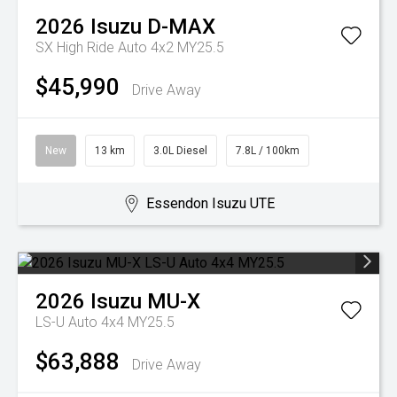
2026
Isuzu
D-MAX
SX High Ride Auto 4x2 MY25.5
$45,990
Drive Away
New
13 km
3.0L Diesel
7.8L / 100km
Essendon Isuzu UTE
2026
Isuzu
MU-X
LS-U Auto 4x4 MY25.5
$63,888
Drive Away