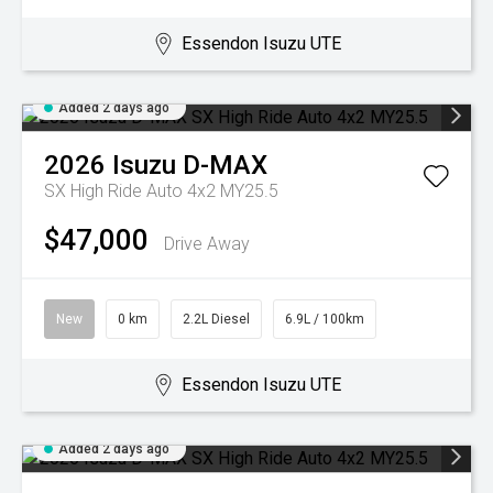
Essendon Isuzu UTE
Added 2 days ago
2026
Isuzu
D-MAX
SX High Ride Auto 4x2 MY25.5
$47,000
Drive Away
New
0 km
2.2L Diesel
6.9L / 100km
Essendon Isuzu UTE
Added 2 days ago