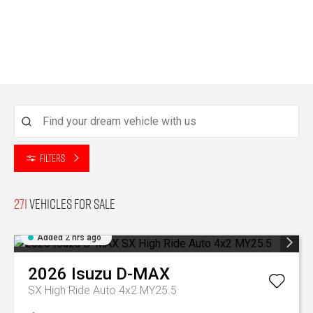
Filters
271
Vehicles for sale
Added 2 hrs ago
2026
Isuzu
D-MAX
SX High Ride Auto 4x2 MY25.5