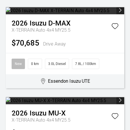
2026
Isuzu
D-MAX
X-TERRAIN Auto 4x4 MY25.5
$70,685
Drive Away
New
0 km
3.0L Diesel
7.8L / 100km
Essendon Isuzu UTE
2026
Isuzu
MU-X
X-TERRAIN Auto 4x4 MY25.5