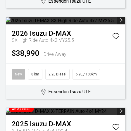
Essendon Isuzu UTE
2026
Isuzu
D-MAX
SX High Ride Auto 4x2 MY25.5
$38,990
Drive Away
New
0 km
2.2L Diesel
6.9L / 100km
Essendon Isuzu UTE
On Special
2025
Isuzu
D-MAX
X-TERRAIN Auto 4x4 MY24