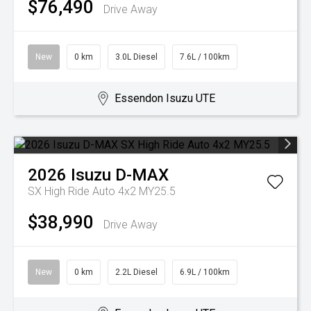
$76,490
Drive Away
New
0 km
3.0L Diesel
7.6L / 100km
Essendon Isuzu UTE
2026
Isuzu
D-MAX
SX High Ride Auto 4x2 MY25.5
$38,990
Drive Away
New
0 km
2.2L Diesel
6.9L / 100km