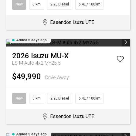
New
0 km
2.2L Diesel
6.4L / 100km
Essendon Isuzu UTE
Added 5 days ago
2026
Isuzu
MU-X
LS-M Auto 4x2 MY25.5
$49,990
Drive Away
New
0 km
2.2L Diesel
6.4L / 100km
Essendon Isuzu UTE
Added 5 days ago