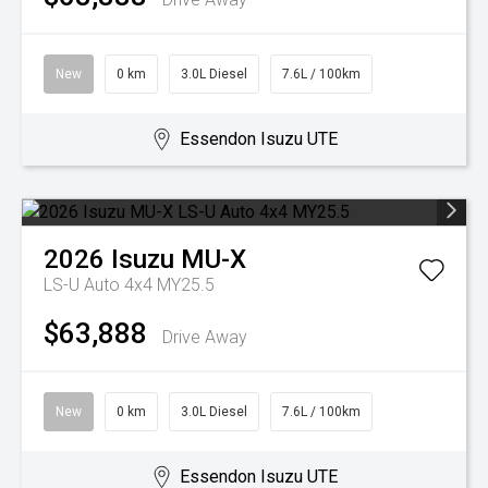
New
0 km
3.0L Diesel
7.6L / 100km
Essendon Isuzu UTE
2026
Isuzu
MU-X
LS-U Auto 4x4 MY25.5
$63,888
Drive Away
New
0 km
3.0L Diesel
7.6L / 100km
Essendon Isuzu UTE