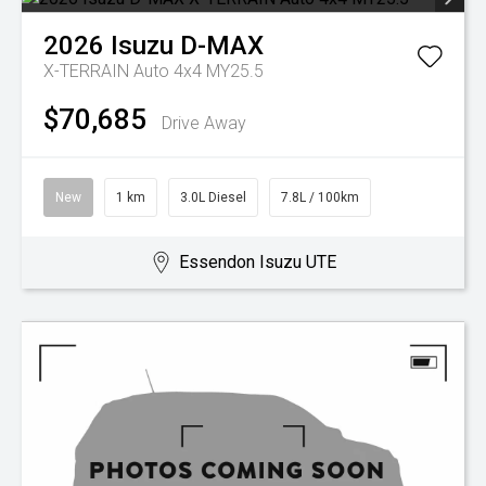
2026
Isuzu
D-MAX
X-TERRAIN Auto 4x4 MY25.5
$70,685
Drive Away
New
1 km
3.0L Diesel
7.8L / 100km
Essendon Isuzu UTE