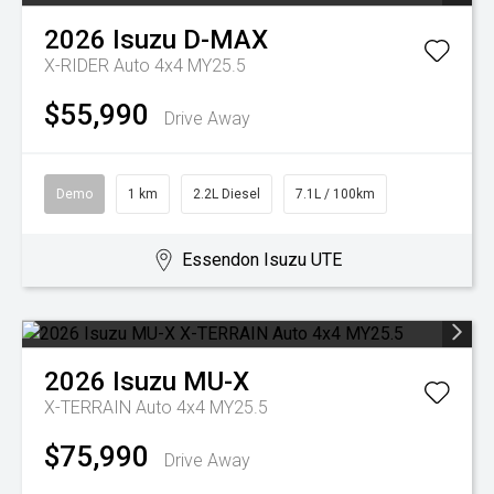
2026
Isuzu
D-MAX
X-RIDER Auto 4x4 MY25.5
$55,990
Drive Away
Demo
1 km
2.2L Diesel
7.1L / 100km
Essendon Isuzu UTE
2026
Isuzu
MU-X
X-TERRAIN Auto 4x4 MY25.5
$75,990
Drive Away