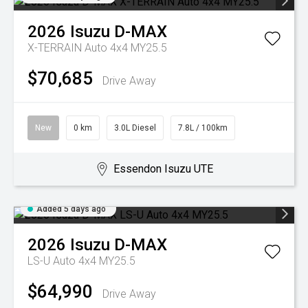
2026
Isuzu
D-MAX
X-TERRAIN Auto 4x4 MY25.5
$70,685
Drive Away
New
0 km
3.0L Diesel
7.8L / 100km
Essendon Isuzu UTE
Added 5 days ago
2026
Isuzu
D-MAX
LS-U Auto 4x4 MY25.5
$64,990
Drive Away