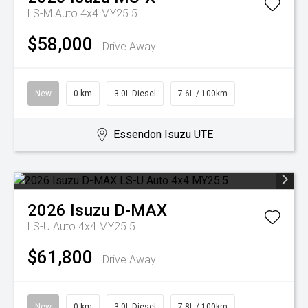
LS-M Auto 4x4 MY25.5
$58,000
Drive Away
New
0 km
3.0L Diesel
7.6L / 100km
Essendon Isuzu UTE
2026
Isuzu
D-MAX
LS-U Auto 4x4 MY25.5
$61,800
Drive Away
New
0 km
3.0L Diesel
7.8L / 100km