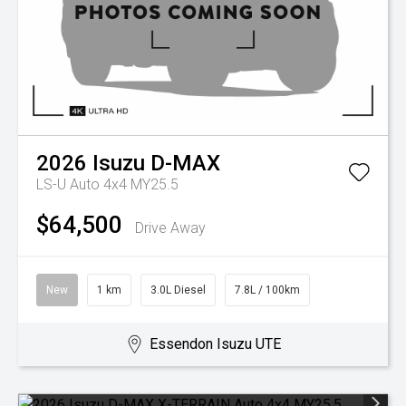
2026
Isuzu
D-MAX
LS-U Auto 4x4 MY25.5
$64,500
Drive Away
New
1 km
3.0L Diesel
7.8L / 100km
Essendon Isuzu UTE