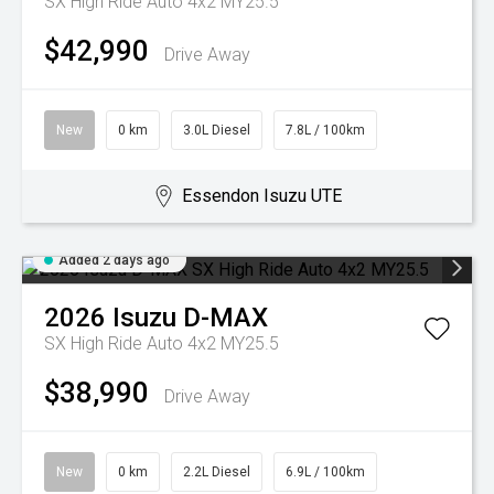
SX High Ride Auto 4x2 MY25.5
$42,990
Drive Away
New
0 km
3.0L Diesel
7.8L / 100km
Essendon Isuzu UTE
Added 2 days ago
2026
Isuzu
D-MAX
SX High Ride Auto 4x2 MY25.5
$38,990
Drive Away
New
0 km
2.2L Diesel
6.9L / 100km