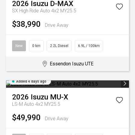
2026
Isuzu
D-MAX
SX High Ride Auto 4x2 MY25.5
$38,990
Drive Away
New
0 km
2.2L Diesel
6.9L / 100km
Essendon Isuzu UTE
Added 4 days ago
2026
Isuzu
MU-X
LS-M Auto 4x2 MY25.5
$49,990
Drive Away