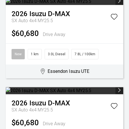
2026
Isuzu
D-MAX
SX Auto 4x4 MY25.5
$60,680
Drive Away
New
1 km
3.0L Diesel
7.8L / 100km
Essendon Isuzu UTE
2026
Isuzu
D-MAX
SX Auto 4x4 MY25.5
$60,680
Drive Away