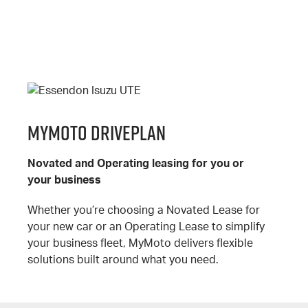
MyMoto DrivePlan
Novated and Operating leasing for you or
your business
Whether you’re choosing a Novated Lease for
your new car or an Operating Lease to simplify
your business fleet, MyMoto delivers flexible
solutions built around what you need.