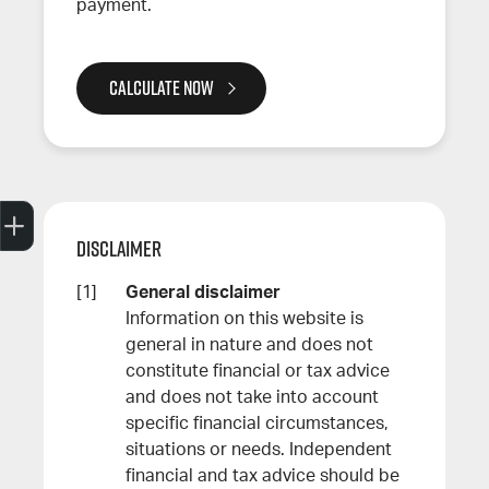
payment.
CALCULATE NOW
Trade-In Valuation
Search Stock
Special Offers
Book a Service
Book A Test Drive
Disclaimer
General disclaimer
Information on this website is
general in nature and does not
constitute financial or tax advice
and does not take into account
specific financial circumstances,
situations or needs. Independent
financial and tax advice should be