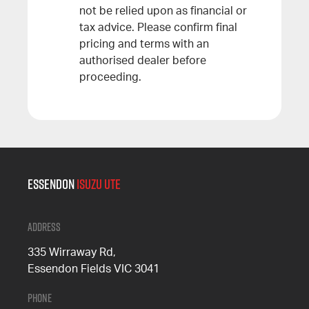
not be relied upon as financial or
tax advice. Please confirm final
pricing and terms with an
authorised dealer before
proceeding.
Essendon
Isuzu UTE
Address
335 Wirraway Rd,
Essendon Fields VIC 3041
Phone