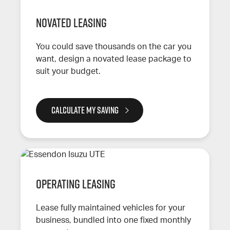
Novated leasing
You could save thousands on the car you
want, design a novated lease package to
suit your budget.
CALCULATE MY SAVING
Operating leasing
Lease fully maintained vehicles for your
business, bundled into one fixed monthly