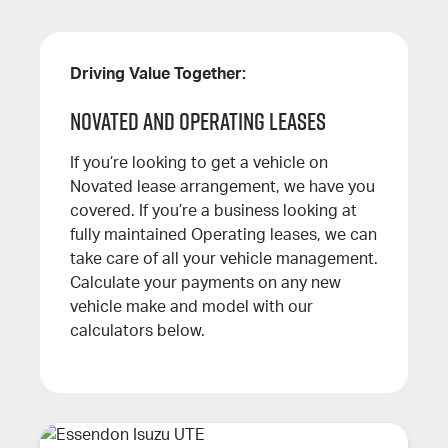
Driving Value Together:
Novated and Operating leases
If you’re looking to get a vehicle on
Novated lease arrangement, we have you
covered. If you’re a business looking at
fully maintained Operating leases, we can
take care of all your vehicle management.
Calculate your payments on any new
vehicle make and model with our
calculators below.