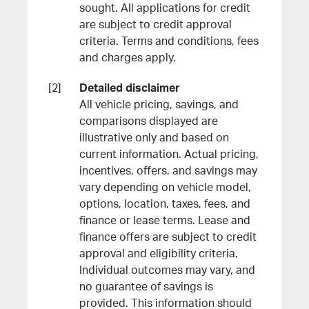
sought. All applications for credit
are subject to credit approval
criteria. Terms and conditions, fees
and charges apply.
Detailed disclaimer
All vehicle pricing, savings, and
comparisons displayed are
illustrative only and based on
current information. Actual pricing,
incentives, offers, and savings may
vary depending on vehicle model,
options, location, taxes, fees, and
finance or lease terms. Lease and
finance offers are subject to credit
approval and eligibility criteria.
Individual outcomes may vary, and
no guarantee of savings is
provided. This information should