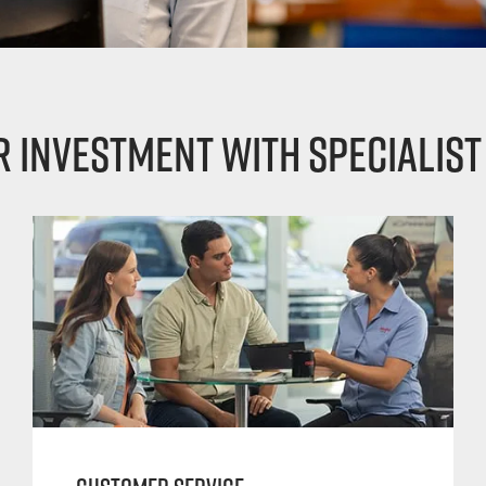
 investment with specialist