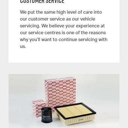
Customer Service
We put the same high level of care into
our customer service as our vehicle
servicing. We believe your experience at
our service centres is one of the reasons
why you’ll want to continue servicing with
us.