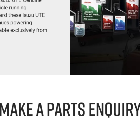
Isuzu UTE Genuine
icle running
ard these Isuzu UTE
inues powering
able exclusively from
Make a Parts Enquir