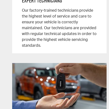
Expert Technicians
Our factory-trained technicians provide
the highest level of service and care to
ensure your vehicle is correctly
maintained. Our technicians are provided
with regular technical updates in order to
provide the highest vehicle servicing
standards.