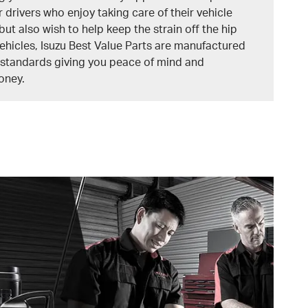
r drivers who enjoy taking care of their vehicle
but also wish to help keep the strain off the hip
vehicles, Isuzu Best Value Parts are manufactured
y standards giving you peace of mind and
oney.