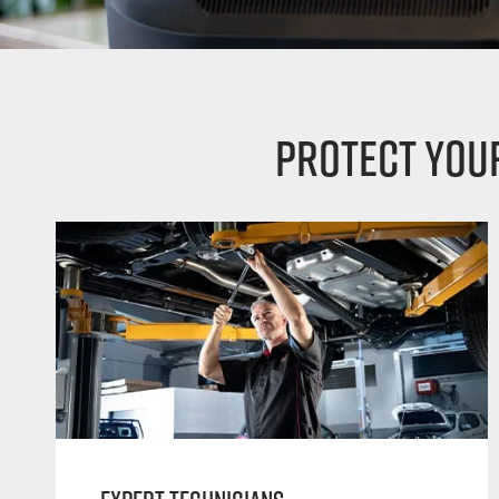
Protect your