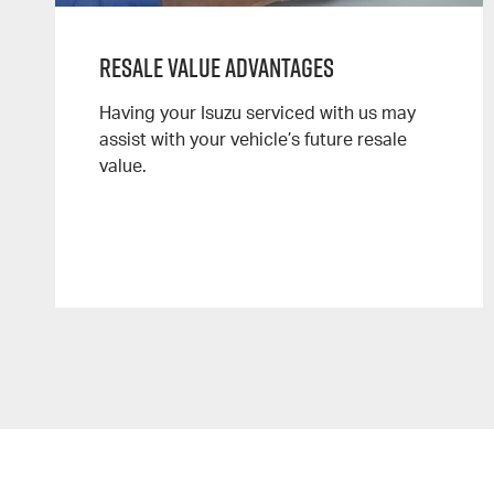
Resale Value Advantages
Having your Isuzu serviced with us may
assist with your vehicle’s future resale
value.