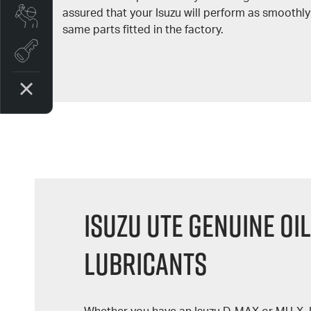
assured that your Isuzu will perform as smoothly
Book a Service
same parts fitted in the factory.
Book A Test Drive
Isuzu UTE Genuine Oil
Lubricants