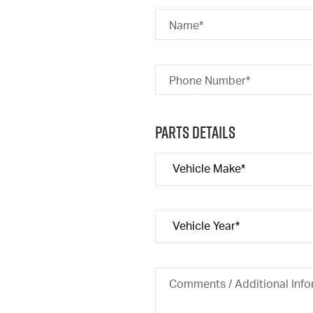
Name*
Phone Number*
Parts Details
Comments / Additional Info