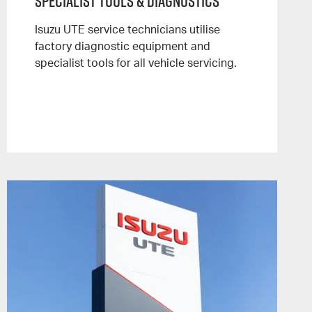
Specialist Tools & Diagnostics
Isuzu UTE service technicians utilise
factory diagnostic equipment and
specialist tools for all vehicle servicing.