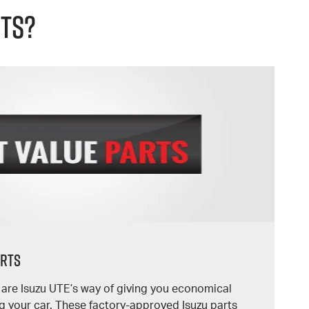
rts?
arts
s are Isuzu UTE’s way of giving you economical
g your car. These factory-approved Isuzu parts