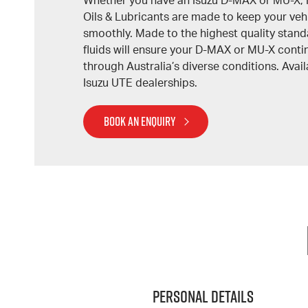
Whether you have an Isuzu D-MAX or MU-X, 
Oils & Lubricants are made to keep your veh
smoothly. Made to the highest quality stand
fluids will ensure your D-MAX or MU-X cont
through Australia’s diverse conditions. Avail
Isuzu UTE dealerships.
BOOK AN ENQUIRY
Personal Details