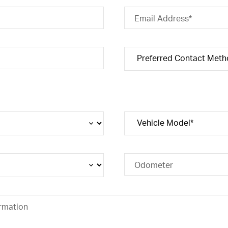
Email Address*
Odometer
rmation