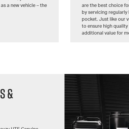
 as a new vehicle – the
are the best choice fo
by servicing regularly 
pocket. Just like our 
to ensure high qualit
additional value for m
s &