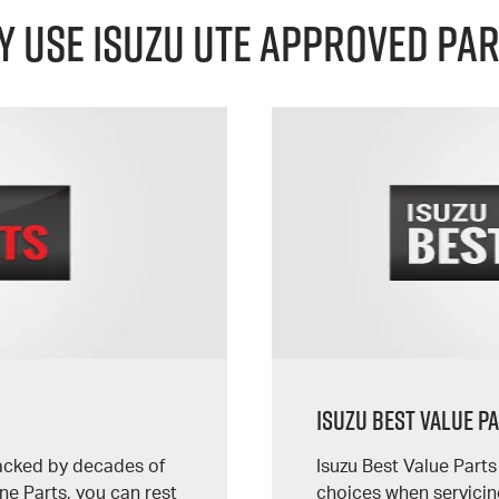
 Use Isuzu UTE Approved Pa
Isuzu Best Value P
backed by decades of
Isuzu Best Value Part
e Parts, you can rest
choices when servicin