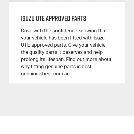
Isuzu UTE Approved Parts
Drive with the confidence knowing that
your vehicle has been fitted with Isuzu
UTE approved parts. Give your vehicle
the quality parts it deserves and help
prolong its lifespan. Find out more about
why fitting genuine parts is best –
genuineisbest.com.au.