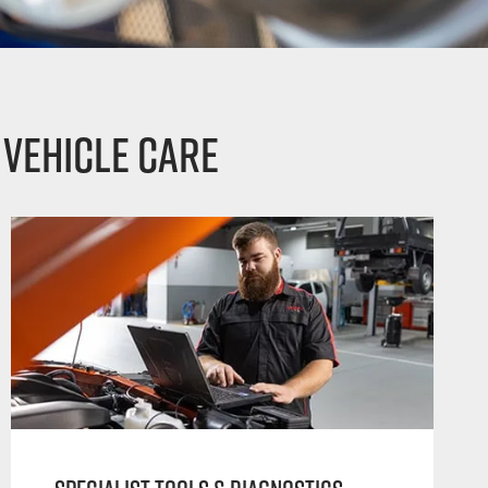
 vehicle care