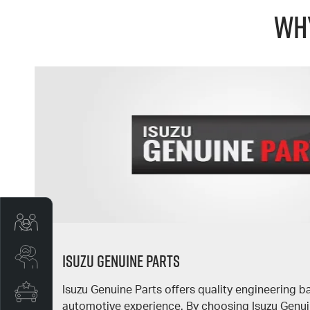
Why
Trade-In Valuation
Isuzu Genuine Parts
Search Stock
Isuzu Genuine Parts offers quality engineering 
Special Offers
automotive experience. By choosing Isuzu Genuin