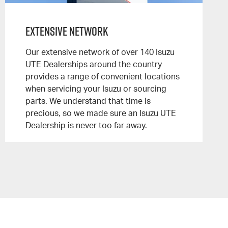
Extensive Network
Our extensive network of over 140 Isuzu
UTE Dealerships around the country
provides a range of convenient locations
when servicing your Isuzu or sourcing
parts. We understand that time is
precious, so we made sure an Isuzu UTE
Dealership is never too far away.