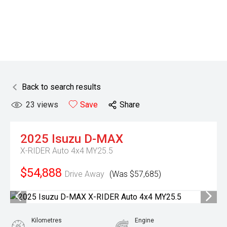
Back to search results
23
views
Save
Share
2025
Isuzu
D-MAX
X-RIDER Auto 4x4 MY25.5
$54,888
Drive Away
(Was $57,685)
Kilometres
Engine