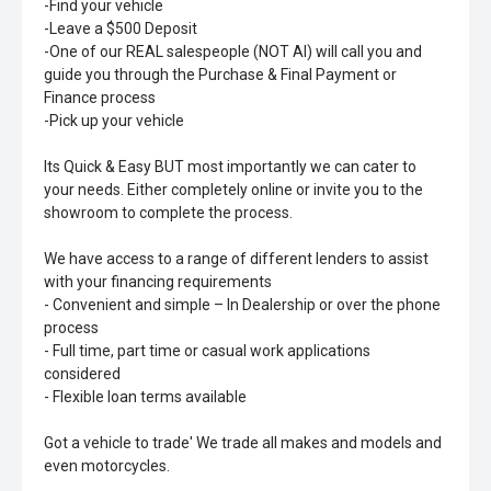
-Find your vehicle
-Leave a $500 Deposit
-One of our REAL salespeople (NOT AI) will call you and
guide you through the Purchase & Final Payment or
Finance process
-Pick up your vehicle
Its Quick & Easy BUT most importantly we can cater to
your needs. Either completely online or invite you to the
showroom to complete the process.
We have access to a range of different lenders to assist
with your financing requirements
- Convenient and simple – In Dealership or over the phone
process
- Full time, part time or casual work applications
considered
- Flexible loan terms available
Got a vehicle to trade' We trade all makes and models and
even motorcycles.