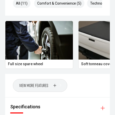
All (11)
Comfort & Convenience (5)
Technology (4)
Full size spare wheel
Soft tonneau cover
View More Features
Specifications