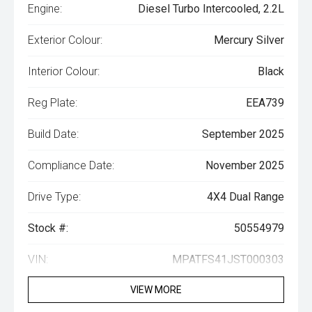
Engine:
Diesel Turbo Intercooled, 2.2L
Exterior Colour:
Mercury Silver
Interior Colour:
Black
Reg Plate:
EEA739
Build Date:
September 2025
Compliance Date:
November 2025
Drive Type:
4X4 Dual Range
Stock #:
50554979
VIN:
MPATFS41JST000303
VIEW MORE