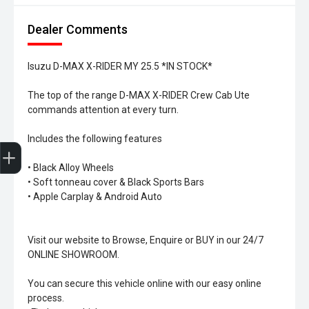
Dealer Comments
Isuzu D-MAX X-RIDER MY 25.5 *IN STOCK*
The top of the range D-MAX X-RIDER Crew Cab Ute
commands attention at every turn.
Includes the following features
Trade-In Valuation
Search Stock
Special Offers
Book a Service
Book A Test Drive
• Black Alloy Wheels
• Soft tonneau cover & Black Sports Bars
• Apple Carplay & Android Auto
Visit our website to Browse, Enquire or BUY in our 24/7
ONLINE SHOWROOM.
You can secure this vehicle online with our easy online
process.