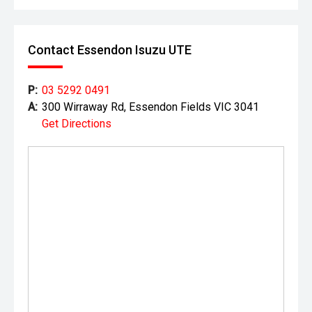
Contact Essendon Isuzu UTE
P:
03 5292 0491
A:
300 Wirraway Rd, Essendon Fields VIC 3041
Get Directions