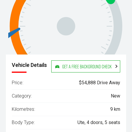
Vehicle Details
Get a Free Background Check
Price:
$54,888 Drive Away
Category:
New
Kilometres:
9 km
Body Type:
Ute, 4 doors, 5 seats