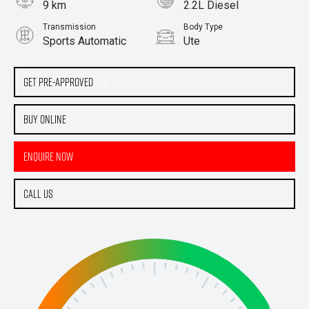
9 km
2.2L Diesel
Transmission
Body Type
Sports Automatic
Ute
Get Pre-Approved
Buy Online
Enquire Now
Call Us