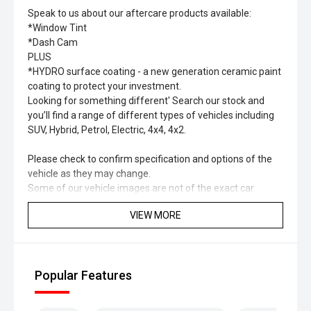
Speak to us about our aftercare products available:
*Window Tint
*Dash Cam
PLUS
*HYDRO surface coating - a new generation ceramic paint
coating to protect your investment.
Looking for something different' Search our stock and
you’ll find a range of different types of vehicles including
SUV, Hybrid, Petrol, Electric, 4x4, 4x2.
Please check to confirm specification and options of the
vehicle as they may change.
Some of our vehicle images are not of the exact car.
VIEW MORE
Popular Features