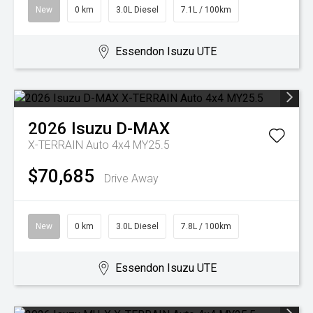
New
0 km
3.0L Diesel
7.1L / 100km
Essendon Isuzu UTE
2026
Isuzu
D-MAX
X-TERRAIN Auto 4x4 MY25.5
$70,685
Drive Away
New
0 km
3.0L Diesel
7.8L / 100km
Essendon Isuzu UTE