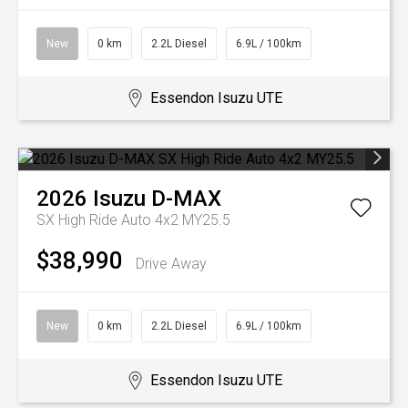
New
0 km
2.2L Diesel
6.9L / 100km
Essendon Isuzu UTE
2026
Isuzu
D-MAX
SX High Ride Auto 4x2 MY25.5
$38,990
Drive Away
New
0 km
2.2L Diesel
6.9L / 100km
Essendon Isuzu UTE