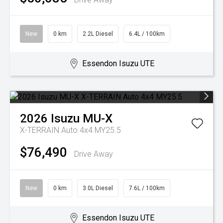
New
0 km
2.2L Diesel
6.4L / 100km
Essendon Isuzu UTE
2026
Isuzu
MU-X
X-TERRAIN Auto 4x4 MY25.5
$76,490
Drive Away
New
0 km
3.0L Diesel
7.6L / 100km
Essendon Isuzu UTE