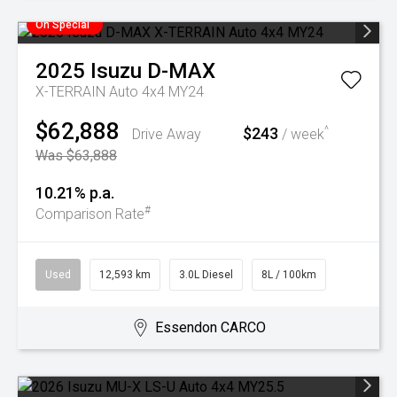
On Special
2025
Isuzu
D-MAX
X-TERRAIN Auto 4x4 MY24
$62,888
$243
^
Drive Away
/ week
Was $63,888
10.21% p.a.
#
Comparison Rate
Used
12,593 km
3.0L Diesel
8L / 100km
Essendon CARCO