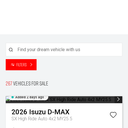
Filters
267
Vehicles for sale
Added 2 days ago
2026
Isuzu
D-MAX
SX High Ride Auto 4x2 MY25.5