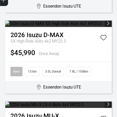
Essendon Isuzu UTE
2026
Isuzu
D-MAX
SX High Ride Auto 4x2 MY25.5
$45,990
Drive Away
New
13 km
3.0L Diesel
7.8L / 100km
Essendon Isuzu UTE
2026
Isuzu
MU-X