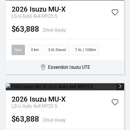
2026
Isuzu
MU-X
LS-U Auto 4x4 MY25.5
$63,888
Drive Away
New
0 km
3.0L Diesel
7.6L / 100km
Essendon Isuzu UTE
2026
Isuzu
MU-X
LS-U Auto 4x4 MY25.5
$63,888
Drive Away