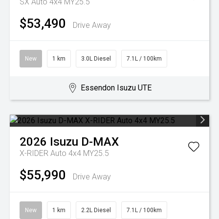
SX Auto 4x4 MY25.5
$53,490
Drive Away
New
1 km
3.0L Diesel
7.1L / 100km
Essendon Isuzu UTE
2026
Isuzu
D-MAX
X-RIDER Auto 4x4 MY25.5
$55,990
Drive Away
New
1 km
2.2L Diesel
7.1L / 100km