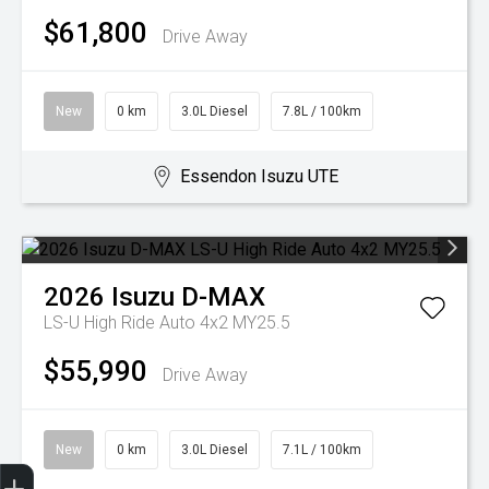
$61,800
Drive Away
New
0 km
3.0L Diesel
7.8L / 100km
Essendon Isuzu UTE
2026
Isuzu
D-MAX
LS-U High Ride Auto 4x2 MY25.5
$55,990
Drive Away
New
0 km
3.0L Diesel
7.1L / 100km
Trade-In Valuation
Search Stock
Special Offers
Book a Service
Book A Test Drive