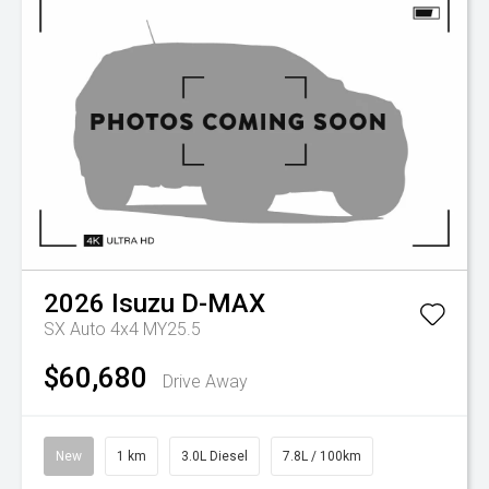
2026
Isuzu
D-MAX
SX Auto 4x4 MY25.5
$60,680
Drive Away
New
1 km
3.0L Diesel
7.8L / 100km