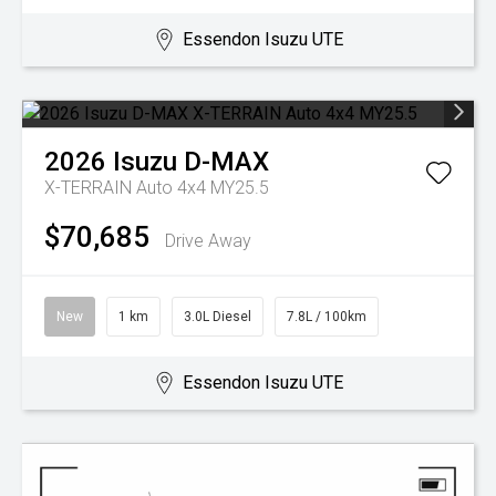
Essendon Isuzu UTE
2026
Isuzu
D-MAX
X-TERRAIN Auto 4x4 MY25.5
$70,685
Drive Away
New
1 km
3.0L Diesel
7.8L / 100km
Essendon Isuzu UTE