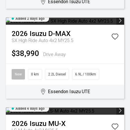
Essendon Isuzu UTE
Added 2 days ago
2026
Isuzu
D-MAX
SX High Ride Auto 4x2 MY25.5
$38,990
Drive Away
New
0 km
2.2L Diesel
6.9L / 100km
Essendon Isuzu UTE
Added 4 days ago
2026
Isuzu
MU-X