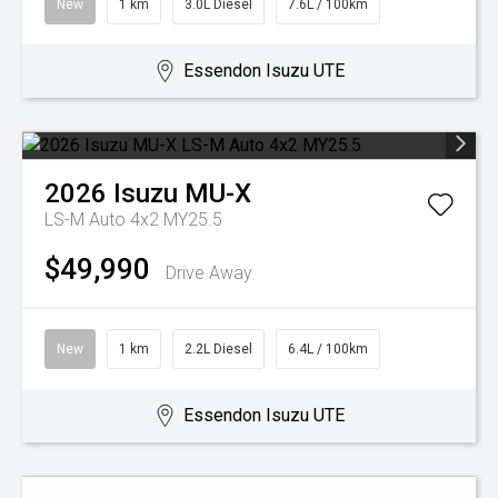
New
1 km
3.0L Diesel
7.6L / 100km
Essendon Isuzu UTE
2026
Isuzu
MU-X
LS-M Auto 4x2 MY25.5
$49,990
Drive Away
New
1 km
2.2L Diesel
6.4L / 100km
Essendon Isuzu UTE