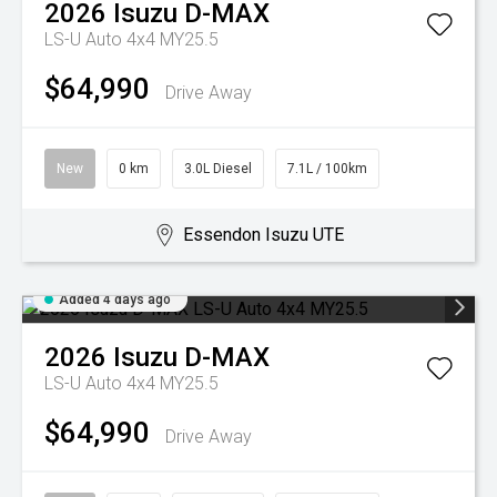
2026
Isuzu
D-MAX
LS-U Auto 4x4 MY25.5
$64,990
Drive Away
New
0 km
3.0L Diesel
7.1L / 100km
Essendon Isuzu UTE
Added 4 days ago
2026
Isuzu
D-MAX
LS-U Auto 4x4 MY25.5
$64,990
Drive Away