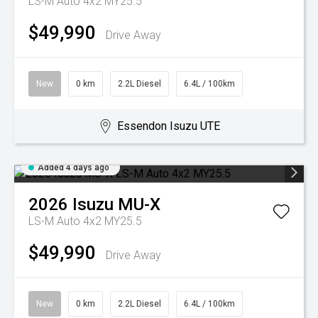
LS-M Auto 4x2 MY25.5
$49,990
Drive Away
New
0 km
2.2L Diesel
6.4L / 100km
Essendon Isuzu UTE
Added 4 days ago
2026
Isuzu
MU-X
LS-M Auto 4x2 MY25.5
$49,990
Drive Away
New
0 km
2.2L Diesel
6.4L / 100km