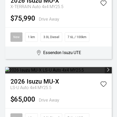
2026
Isuzu
MU-X
X-TERRAIN Auto 4x4 MY25.5
$75,990
Drive Away
New
1 km
3.0L Diesel
7.6L / 100km
Essendon Isuzu UTE
2026
Isuzu
MU-X
LS-U Auto 4x4 MY25.5
$65,000
Drive Away