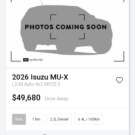
2026
Isuzu
MU-X
LS-M Auto 4x2 MY25.5
$49,680
Drive Away
New
1 km
2.2L Diesel
6.4L / 100km