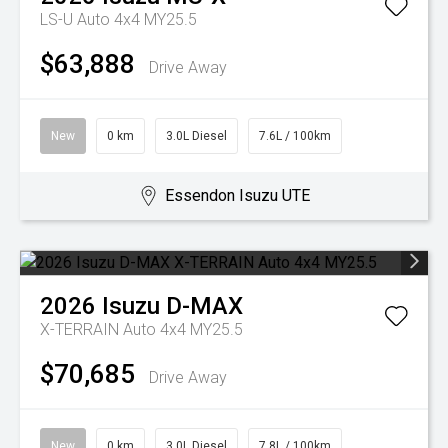
LS-U Auto 4x4 MY25.5
$63,888
Drive Away
New
0 km
3.0L Diesel
7.6L / 100km
Essendon Isuzu UTE
2026
Isuzu
D-MAX
X-TERRAIN Auto 4x4 MY25.5
$70,685
Drive Away
New
0 km
3.0L Diesel
7.8L / 100km