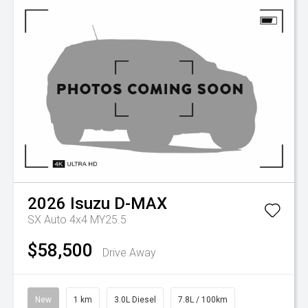
2026
Isuzu
D-MAX
SX Auto 4x4 MY25.5
$58,500
Drive Away
New
1 km
3.0L Diesel
7.8L / 100km