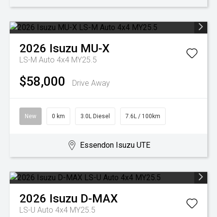
2026
Isuzu
MU-X
LS-M Auto 4x4 MY25.5
$58,000
Drive Away
New
0 km
3.0L Diesel
7.6L / 100km
Essendon Isuzu UTE
2026
Isuzu
D-MAX
LS-U Auto 4x4 MY25.5