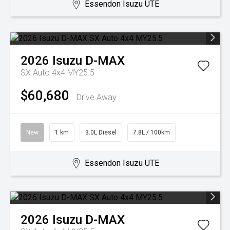
Essendon Isuzu UTE
2026
Isuzu
D-MAX
SX Auto 4x4 MY25.5
$60,680
Drive Away
New
1 km
3.0L Diesel
7.8L / 100km
Essendon Isuzu UTE
2026
Isuzu
D-MAX