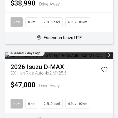
$38,990
Drive Away
New
0 km
2.2L Diesel
6.9L / 100km
Essendon Isuzu UTE
Added 2 days ago
2026
Isuzu
D-MAX
SX High Ride Auto 4x2 MY25.5
$47,000
Drive Away
New
0 km
2.2L Diesel
6.9L / 100km