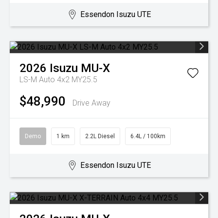
Essendon Isuzu UTE
2026
Isuzu
MU-X
LS-M Auto 4x2 MY25.5
$48,990
Drive Away
Demo
1 km
2.2L Diesel
6.4L / 100km
Essendon Isuzu UTE