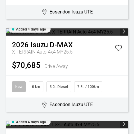
Essendon Isuzu UTE
Added 4 days ago
2026
Isuzu
D-MAX
X-TERRAIN Auto 4x4 MY25.5
$70,685
Drive Away
New
0 km
3.0L Diesel
7.8L / 100km
Essendon Isuzu UTE
Added 4 days ago