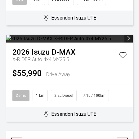
Essendon Isuzu UTE
2026
Isuzu
D-MAX
X-RIDER Auto 4x4 MY25.5
$55,990
Drive Away
Demo
1 km
2.2L Diesel
7.1L / 100km
Essendon Isuzu UTE