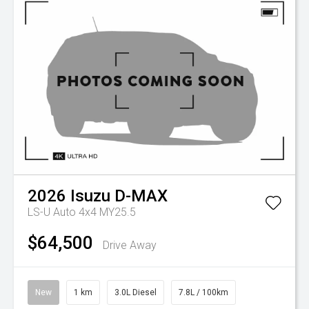
2026
Isuzu
D-MAX
LS-U Auto 4x4 MY25.5
$64,500
Drive Away
New
1 km
3.0L Diesel
7.8L / 100km