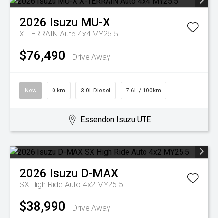
2026
Isuzu
MU-X
X-TERRAIN Auto 4x4 MY25.5
$76,490
Drive Away
New
0 km
3.0L Diesel
7.6L / 100km
Essendon Isuzu UTE
2026
Isuzu
D-MAX
SX High Ride Auto 4x2 MY25.5
$38,990
Drive Away