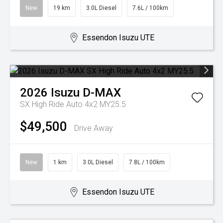
New
19 km
3.0L Diesel
7.6L / 100km
Essendon Isuzu UTE
2026
Isuzu
D-MAX
SX High Ride Auto 4x2 MY25.5
$49,500
Drive Away
New
1 km
3.0L Diesel
7.8L / 100km
Essendon Isuzu UTE