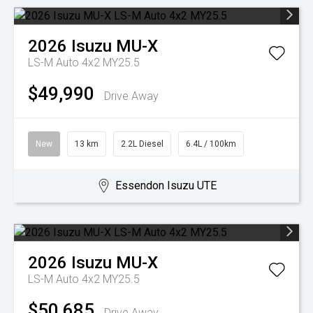
2026
Isuzu
MU-X
LS-M Auto 4x2 MY25.5
$49,990
Drive Away
New
13 km
2.2L Diesel
6.4L / 100km
Essendon Isuzu UTE
2026
Isuzu
MU-X
LS-M Auto 4x2 MY25.5
$50,685
Drive Away