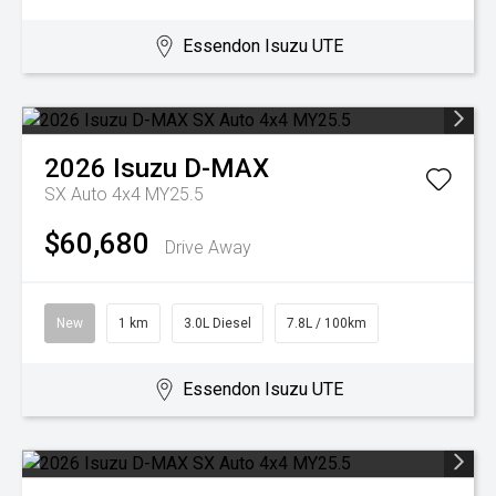
Essendon Isuzu UTE
2026
Isuzu
D-MAX
SX Auto 4x4 MY25.5
$60,680
Drive Away
New
1 km
3.0L Diesel
7.8L / 100km
Essendon Isuzu UTE