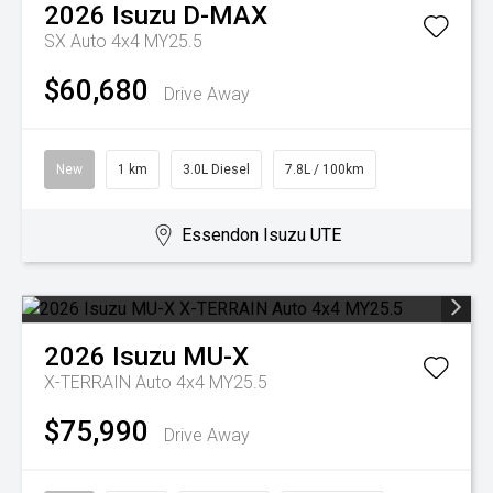
2026
Isuzu
D-MAX
SX Auto 4x4 MY25.5
$60,680
Drive Away
New
1 km
3.0L Diesel
7.8L / 100km
Essendon Isuzu UTE
2026
Isuzu
MU-X
X-TERRAIN Auto 4x4 MY25.5
$75,990
Drive Away