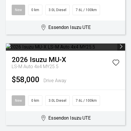
New
0 km
3.0L Diesel
7.6L / 100km
Essendon Isuzu UTE
2026
Isuzu
MU-X
LS-M Auto 4x4 MY25.5
$58,000
Drive Away
New
0 km
3.0L Diesel
7.6L / 100km
Essendon Isuzu UTE