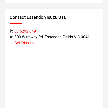
Contact Essendon Isuzu UTE
P:
03 5292 0491
A:
300 Wirraway Rd, Essendon Fields VIC 3041
Get Directions