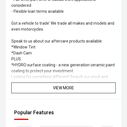
considered
- Flexible loan terms available
Got a vehicle to trade' We trade all makes and models and
even motorcycles.
Speak to us about our aftercare products available:
*Window Tint
*Dash Cam
PLUS
*HYDRO surface coating - a new generation ceramic paint
coating to protect your investment.
Looking for something different' Search our stock and
you’ll find a range of different types of vehicles including
VIEW MORE
SUV, Hybrid, Petrol, Electric, 4x4, 4x2.
Please check to confirm specification and options of the
vehicle as they may change.
Popular Features
Some of our vehicle images are not of the exact car.