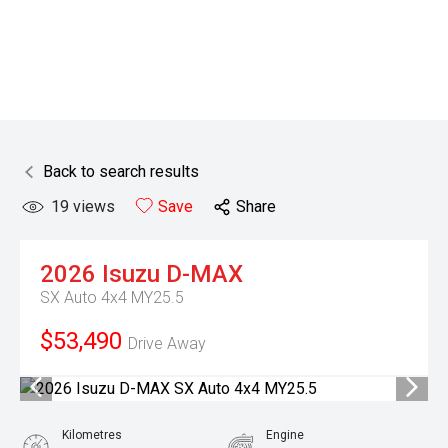
Back to search results
19
views
Save
Share
2026
Isuzu
D-MAX
SX Auto 4x4 MY25.5
$53,490
Drive Away
Kilometres
Engine