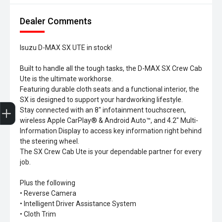
Dealer Comments
Isuzu D-MAX SX UTE in stock!
Built to handle all the tough tasks, the D-MAX SX Crew Cab
Ute is the ultimate workhorse.
Featuring durable cloth seats and a functional interior, the
SX is designed to support your hardworking lifestyle.
Trade-In Valuation
Search Stock
Special Offers
Book a Service
Book A Test Drive
Stay connected with an 8" infotainment touchscreen,
wireless Apple CarPlay® & Android Auto™, and 4.2" Multi-
Information Display to access key information right behind
the steering wheel.
The SX Crew Cab Ute is your dependable partner for every
job.
Plus the following
• Reverse Camera
• Intelligent Driver Assistance System
• Cloth Trim