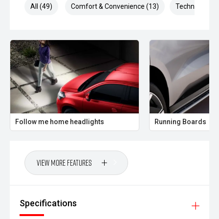
All (49)
Comfort & Convenience (13)
Technology (1
Follow me home headlights
Running Boards
View More Features
Specifications