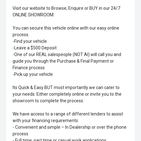
Visit our website to Browse, Enquire or BUY in our 24/7
ONLINE SHOWROOM.
You can secure this vehicle online with our easy online
process.
-Find your vehicle
-Leave a $500 Deposit
-One of our REAL salespeople (NOT AI) will call you and
guide you through the Purchase & Final Payment or
Finance process
-Pick up your vehicle
Its Quick & Easy BUT most importantly we can cater to
your needs. Either completely online or invite you to the
showroom to complete the process.
We have access to a range of different lenders to assist
with your financing requirements
- Convenient and simple – In Dealership or over the phone
process
- Full time, part time or casual work applications