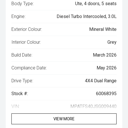
Body Type:
Ute, 4 doors, 5 seats
Engine:
Diesel Turbo Intercooled, 3.0L
Exterior Colour:
Mineral White
Interior Colour:
Grey
Build Date:
March 2026
Compliance Date:
May 2026
Drive Type:
4X4 Dual Range
Stock #:
60068395
VIN:
MPATFS40JSG009440
VIEW MORE