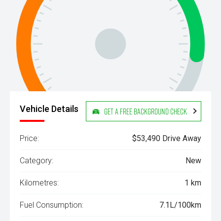
Vehicle Details
Get a Free Background Check
Price:
$53,490 Drive Away
Category:
New
Kilometres:
1 km
Fuel Consumption:
7.1L/100km