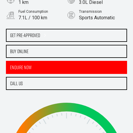
1 km
3.0L Diesel
Fuel Consumption
Transmission
7.1L / 100 km
Sports Automatic
Body Type
Ute
Get Pre-Approved
Buy Online
Enquire Now
Call Us