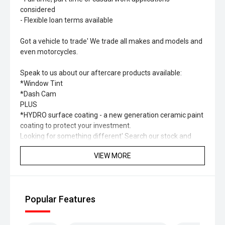
considered
- Flexible loan terms available
Got a vehicle to trade' We trade all makes and models and
even motorcycles.
Speak to us about our aftercare products available:
*Window Tint
*Dash Cam
PLUS
*HYDRO surface coating - a new generation ceramic paint
coating to protect your investment.
Looking for something different' Search our stock and
you’ll find a range of different types of vehicles including
VIEW MORE
SUV, Hybrid, Petrol, Electric, 4x4, 4x2.
Please check to confirm specification and options of the
vehicle as they may change.
Popular Features
Some of our vehicle images are not of the exact car.