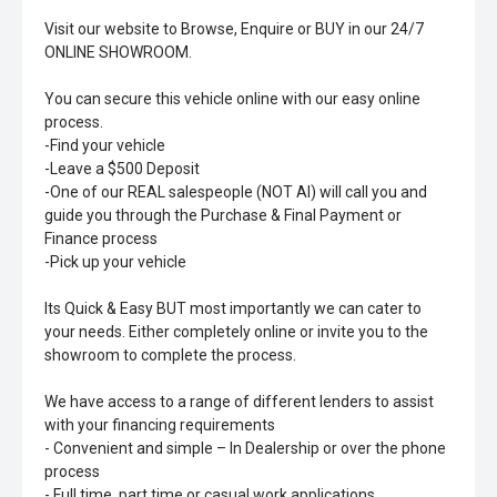
Visit our website to Browse, Enquire or BUY in our 24/7
ONLINE SHOWROOM.
You can secure this vehicle online with our easy online
process.
-Find your vehicle
-Leave a $500 Deposit
-One of our REAL salespeople (NOT AI) will call you and
guide you through the Purchase & Final Payment or
Finance process
-Pick up your vehicle
Its Quick & Easy BUT most importantly we can cater to
your needs. Either completely online or invite you to the
showroom to complete the process.
We have access to a range of different lenders to assist
with your financing requirements
- Convenient and simple – In Dealership or over the phone
process
- Full time, part time or casual work applications