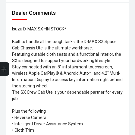
Dealer Comments
Isuzu D-MAX SX *IN STOCK*
Built to handle all the tough tasks, the D-MAX SX Space
Cab Chassis Ute is the ultimate workhorse.
Featuring durable cloth seats and a functional interior, the
SX is designed to support your hardworking lifestyle.
Trade-In Valuation
Search Stock
Special Offers
Book a Service
Book A Test Drive
Stay connected with an 8" infotainment touchscreen,
wireless Apple CarPlay® & Android Auto™, and 4.2" Multi-
Information Display to access key information right behind
the steering wheel.
The SX Crew Cab Ute is your dependable partner for every
job.
Plus the following
• Reverse Camera
• Intelligent Driver Assistance System
• Cloth Trim