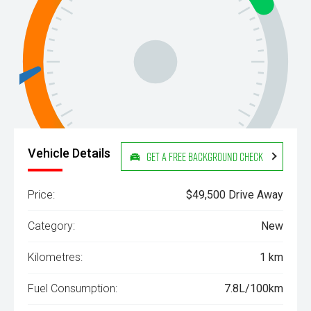
Vehicle Details
Get a Free Background Check
Price:
$49,500 Drive Away
Category:
New
Kilometres:
1 km
Fuel Consumption:
7.8L/100km