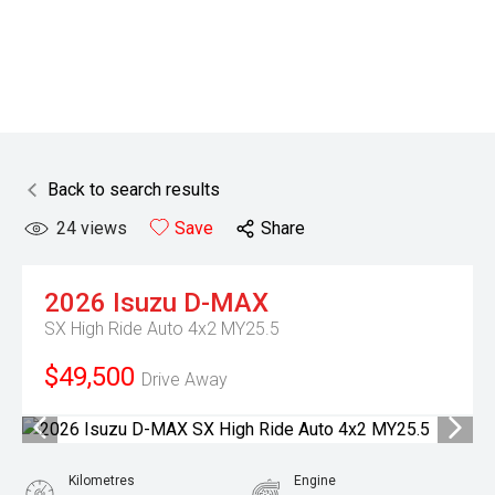
Back to search results
24
views
Save
Share
2026
Isuzu
D-MAX
SX High Ride Auto 4x2 MY25.5
$49,500
Drive Away
Kilometres
Engine