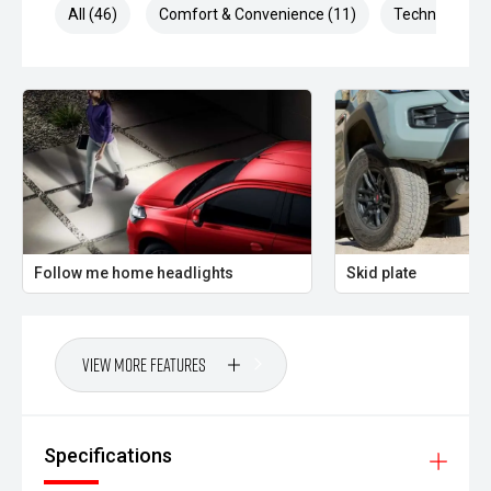
All (46)
Comfort & Convenience (11)
Technology (1
Follow me home headlights
Skid plate
View More Features
Specifications