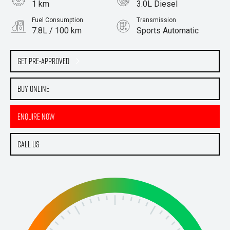
1 km
3.0L Diesel
Fuel Consumption
Transmission
7.8L / 100 km
Sports Automatic
Body Type
Cab Chassis
Get Pre-Approved
Buy Online
Enquire Now
Call Us