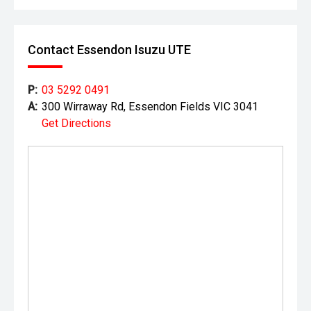
Contact Essendon Isuzu UTE
P:
03 5292 0491
A:
300 Wirraway Rd, Essendon Fields VIC 3041
Get Directions