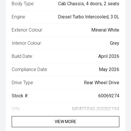
Body Type:
Cab Chassis, 4 doors, 2 seats
Engine:
Diesel Turbo Intercooled, 3.0L
Exterior Colour:
Mineral White
Interior Colour:
Grey
Build Date:
April 2026
Compliance Date:
May 2026
Drive Type:
Rear Wheel Drive
Stock #:
60069274
VIN:
MPATFR40JSG002194
VIEW MORE