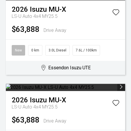
2026
Isuzu
MU-X
LS-U Auto 4x4 MY25.5
$63,888
Drive Away
New
0 km
3.0L Diesel
7.6L / 100km
Essendon Isuzu UTE
2026
Isuzu
MU-X
LS-U Auto 4x4 MY25.5
$63,888
Drive Away