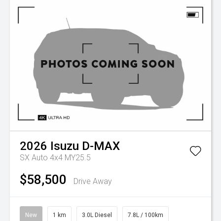
2026
Isuzu
D-MAX
SX Auto 4x4 MY25.5
$58,500
Drive Away
New
1 km
3.0L Diesel
7.8L / 100km