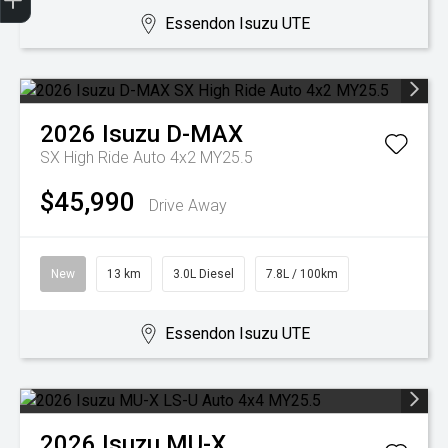
Essendon Isuzu UTE
2026
Isuzu
D-MAX
SX High Ride Auto 4x2 MY25.5
$45,990
Drive Away
New
13 km
3.0L Diesel
7.8L / 100km
Essendon Isuzu UTE
2026
Isuzu
MU-X