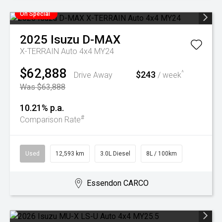
On Special
2025
Isuzu
D-MAX
X-TERRAIN Auto 4x4 MY24
$62,888
$243
^
Drive Away
/ week
Was $63,888
10.21% p.a.
#
Comparison Rate
Used
12,593 km
3.0L Diesel
8L / 100km
Essendon CARCO