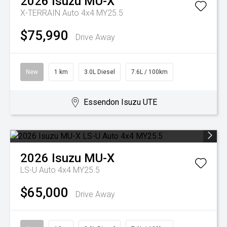
2026
Isuzu
MU-X
X-TERRAIN Auto 4x4 MY25.5
$75,990
Drive Away
New
1 km
3.0L Diesel
7.6L / 100km
Essendon Isuzu UTE
2026
Isuzu
MU-X
LS-U Auto 4x4 MY25.5
$65,000
Drive Away