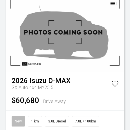
2026
Isuzu
D-MAX
SX Auto 4x4 MY25.5
$60,680
Drive Away
New
1 km
3.0L Diesel
7.8L / 100km