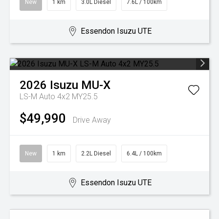
New
1 km
3.0L Diesel
7.6L / 100km
Essendon Isuzu UTE
2026
Isuzu
MU-X
LS-M Auto 4x2 MY25.5
$49,990
Drive Away
New
1 km
2.2L Diesel
6.4L / 100km
Essendon Isuzu UTE