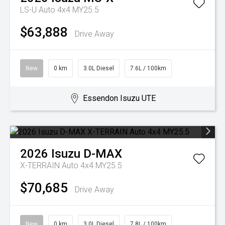
LS-U Auto 4x4 MY25.5
$63,888
Drive Away
New
0 km
3.0L Diesel
7.6L / 100km
Essendon Isuzu UTE
2026
Isuzu
D-MAX
X-TERRAIN Auto 4x4 MY25.5
$70,685
Drive Away
New
0 km
3.0L Diesel
7.8L / 100km