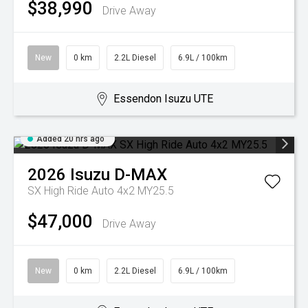
$38,990
Drive Away
New
0 km
2.2L Diesel
6.9L / 100km
Essendon Isuzu UTE
Added 20 hrs ago
2026
Isuzu
D-MAX
SX High Ride Auto 4x2 MY25.5
$47,000
Drive Away
New
0 km
2.2L Diesel
6.9L / 100km