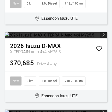
New
0 km
3.0L Diesel
7.1L / 100km
Essendon Isuzu UTE
2026
Isuzu
D-MAX
X-TERRAIN Auto 4x4 MY25.5
$70,685
Drive Away
New
0 km
3.0L Diesel
7.8L / 100km
Essendon Isuzu UTE