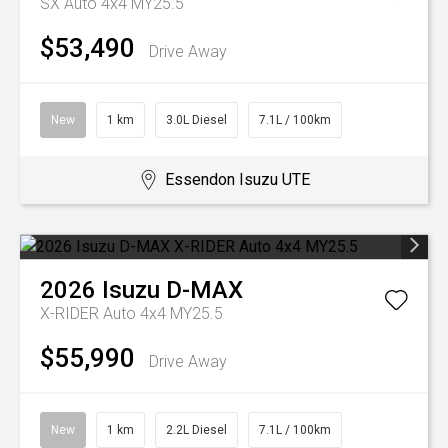
SX Auto 4x4 MY25.5
$53,490
Drive Away
New
1 km
3.0L Diesel
7.1L / 100km
Essendon Isuzu UTE
2026
Isuzu
D-MAX
X-RIDER Auto 4x4 MY25.5
$55,990
Drive Away
New
1 km
2.2L Diesel
7.1L / 100km