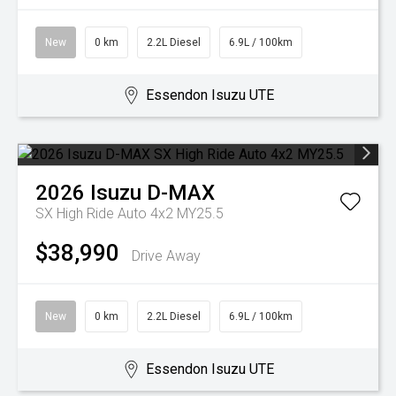
New
0 km
2.2L Diesel
6.9L / 100km
Essendon Isuzu UTE
2026
Isuzu
D-MAX
SX High Ride Auto 4x2 MY25.5
$38,990
Drive Away
New
0 km
2.2L Diesel
6.9L / 100km
Essendon Isuzu UTE