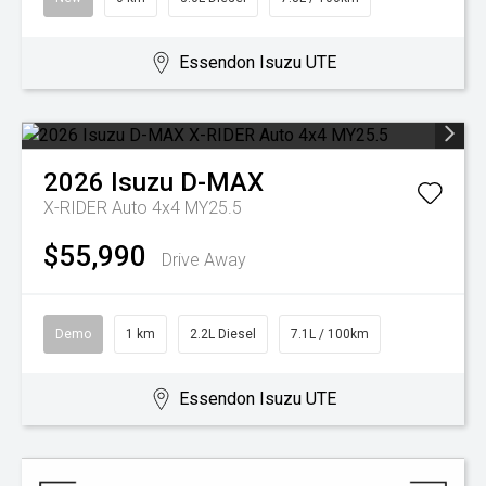
Essendon Isuzu UTE
2026
Isuzu
D-MAX
X-RIDER Auto 4x4 MY25.5
$55,990
Drive Away
Demo
1 km
2.2L Diesel
7.1L / 100km
Essendon Isuzu UTE