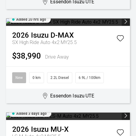
Essendon Isuzu UTE
Added 20 hrs ago
2026
Isuzu
D-MAX
SX High Ride Auto 4x2 MY25.5
$38,990
Drive Away
New
0 km
2.2L Diesel
6.9L / 100km
Essendon Isuzu UTE
Added 3 days ago
2026
Isuzu
MU-X