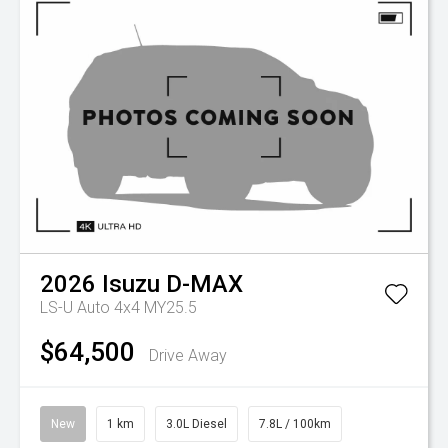
2026
Isuzu
D-MAX
LS-U Auto 4x4 MY25.5
$64,500
Drive Away
New
1 km
3.0L Diesel
7.8L / 100km