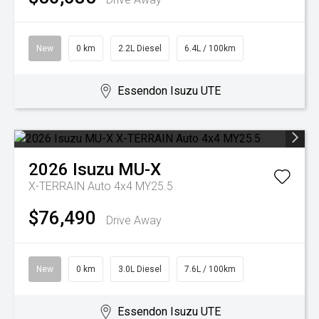
New
0 km
2.2L Diesel
6.4L / 100km
Essendon Isuzu UTE
2026
Isuzu
MU-X
X-TERRAIN Auto 4x4 MY25.5
$76,490
Drive Away
New
0 km
3.0L Diesel
7.6L / 100km
Essendon Isuzu UTE