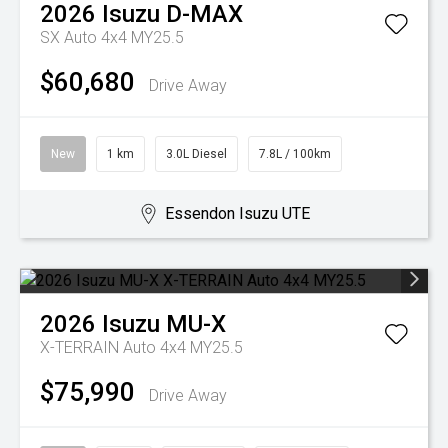
2026
Isuzu
D-MAX
SX Auto 4x4 MY25.5
$60,680
Drive Away
New
1 km
3.0L Diesel
7.8L / 100km
Essendon Isuzu UTE
2026
Isuzu
MU-X
X-TERRAIN Auto 4x4 MY25.5
$75,990
Drive Away