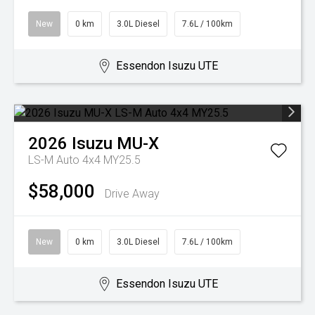
New
0 km
3.0L Diesel
7.6L / 100km
Essendon Isuzu UTE
2026
Isuzu
MU-X
LS-M Auto 4x4 MY25.5
$58,000
Drive Away
New
0 km
3.0L Diesel
7.6L / 100km
Essendon Isuzu UTE