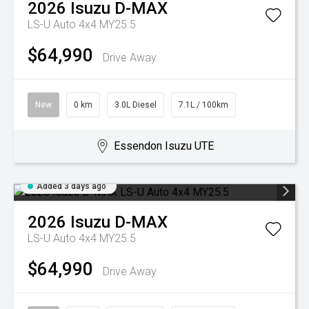
2026
Isuzu
D-MAX
LS-U Auto 4x4 MY25.5
$64,990
Drive Away
New
0 km
3.0L Diesel
7.1L / 100km
Essendon Isuzu UTE
Added 3 days ago
2026
Isuzu
D-MAX
LS-U Auto 4x4 MY25.5
$64,990
Drive Away