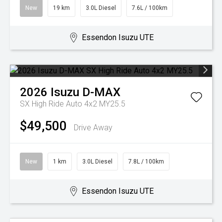
New
19 km
3.0L Diesel
7.6L / 100km
Essendon Isuzu UTE
2026
Isuzu
D-MAX
SX High Ride Auto 4x2 MY25.5
$49,500
Drive Away
New
1 km
3.0L Diesel
7.8L / 100km
Essendon Isuzu UTE