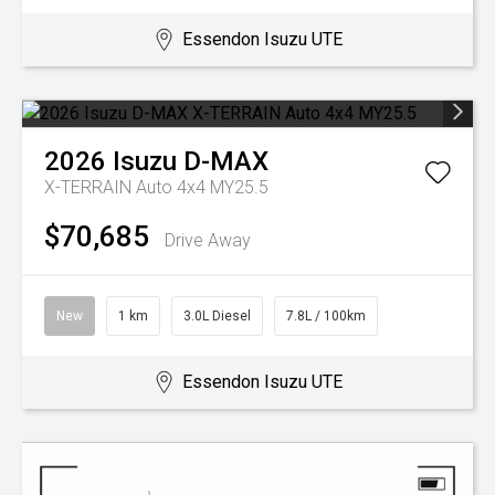
Essendon Isuzu UTE
2026
Isuzu
D-MAX
X-TERRAIN Auto 4x4 MY25.5
$70,685
Drive Away
New
1 km
3.0L Diesel
7.8L / 100km
Essendon Isuzu UTE