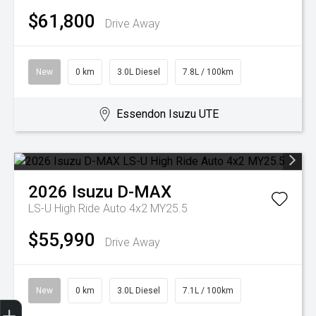
$61,800
Drive Away
New
0 km
3.0L Diesel
7.8L / 100km
Essendon Isuzu UTE
2026
Isuzu
D-MAX
LS-U High Ride Auto 4x2 MY25.5
$55,990
Drive Away
New
0 km
3.0L Diesel
7.1L / 100km
Trade-In Valuation
Search Stock
Special Offers
Book a Service
Book A Test Drive