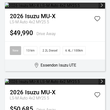
2026
Isuzu
MU-X
LS-M Auto 4x2 MY25.5
$49,990
Drive Away
New
13 km
2.2L Diesel
6.4L / 100km
Essendon Isuzu UTE
2026
Isuzu
MU-X
LS-M Auto 4x2 MY25.5
$50,685
Drive Away