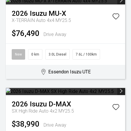
2026
Isuzu
MU-X
X-TERRAIN Auto 4x4 MY25.5
$76,490
Drive Away
New
0 km
3.0L Diesel
7.6L / 100km
Essendon Isuzu UTE
2026
Isuzu
D-MAX
SX High Ride Auto 4x2 MY25.5
$38,990
Drive Away