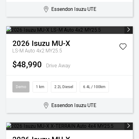
Essendon Isuzu UTE
2026
Isuzu
MU-X
LS-M Auto 4x2 MY25.5
$48,990
Drive Away
Demo
1 km
2.2L Diesel
6.4L / 100km
Essendon Isuzu UTE