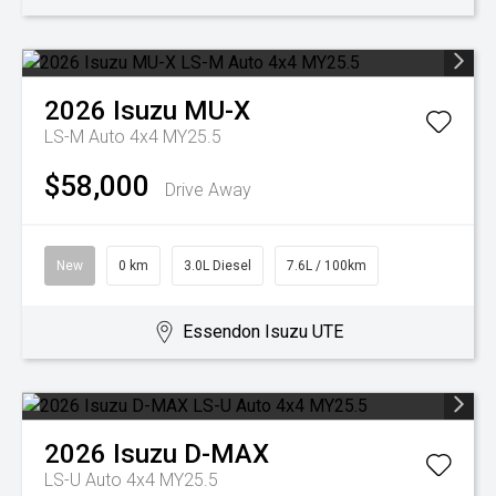
2026
Isuzu
MU-X
LS-M Auto 4x4 MY25.5
$58,000
Drive Away
New
0 km
3.0L Diesel
7.6L / 100km
Essendon Isuzu UTE
2026
Isuzu
D-MAX
LS-U Auto 4x4 MY25.5