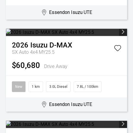
Essendon Isuzu UTE
2026
Isuzu
D-MAX
SX Auto 4x4 MY25.5
$60,680
Drive Away
New
1 km
3.0L Diesel
7.8L / 100km
Essendon Isuzu UTE