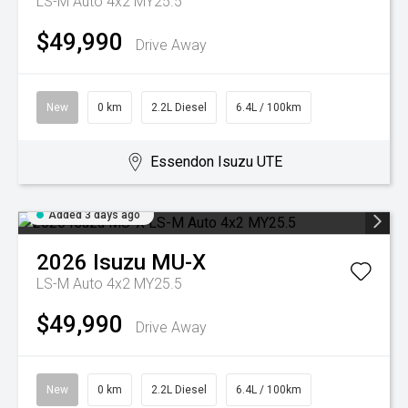
LS-M Auto 4x2 MY25.5
$49,990
Drive Away
New
0 km
2.2L Diesel
6.4L / 100km
Essendon Isuzu UTE
Added 3 days ago
2026
Isuzu
MU-X
LS-M Auto 4x2 MY25.5
$49,990
Drive Away
New
0 km
2.2L Diesel
6.4L / 100km