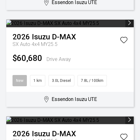
Essendon Isuzu UTE
2026
Isuzu
D-MAX
SX Auto 4x4 MY25.5
$60,680
Drive Away
New
1 km
3.0L Diesel
7.8L / 100km
Essendon Isuzu UTE
2026
Isuzu
D-MAX