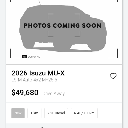
2026
Isuzu
MU-X
LS-M Auto 4x2 MY25.5
$49,680
Drive Away
New
1 km
2.2L Diesel
6.4L / 100km