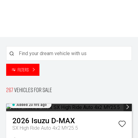
Filters
267
Vehicles for sale
Added 20 hrs ago
2026
Isuzu
D-MAX
SX High Ride Auto 4x2 MY25.5