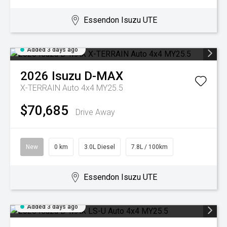
Essendon Isuzu UTE
Added 3 days ago
2026
Isuzu
D-MAX
X-TERRAIN Auto 4x4 MY25.5
$70,685
Drive Away
New
0 km
3.0L Diesel
7.8L / 100km
Essendon Isuzu UTE
Added 3 days ago