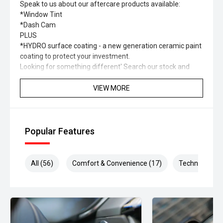
Speak to us about our aftercare products available:
*Window Tint
*Dash Cam
PLUS
*HYDRO surface coating - a new generation ceramic paint
coating to protect your investment.
Looking for something different' Search our stock and
you’ll find a range of different types of vehicles including
SUV, Hybrid, Petrol, Electric, 4x4, 4x2.
VIEW MORE
Please check to confirm specification and options of the
vehicle as they may change.
Some of our vehicle images are not of the exact car.
Popular Features
All (56)
Comfort & Convenience (17)
Technology (1