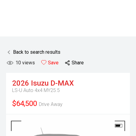
Back to search results
10
views
Save
Share
2026
Isuzu
D-MAX
LS-U Auto 4x4 MY25.5
$64,500
Drive Away