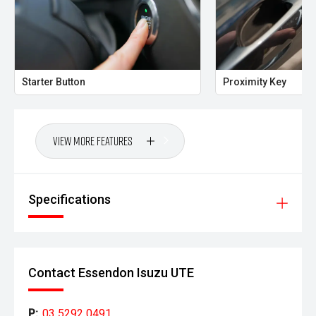
Starter Button
Proximity Key
View More Features
Specifications
Contact Essendon Isuzu UTE
P:
03 5292 0491