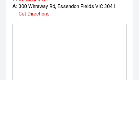
A:
300 Wirraway Rd, Essendon Fields VIC 3041
Get Directions
Monday:
8:30am - 5:30pm