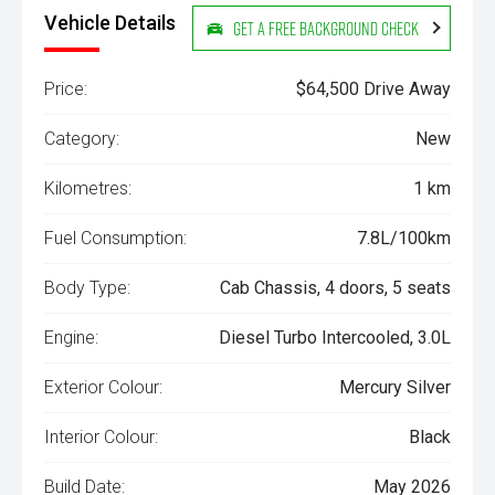
Vehicle Details
Get a Free Background Check
Price:
$64,500 Drive Away
Category:
New
Kilometres:
1 km
Fuel Consumption:
7.8L/100km
Body Type:
Cab Chassis, 4 doors, 5 seats
Engine:
Diesel Turbo Intercooled, 3.0L
Exterior Colour:
Mercury Silver
Interior Colour:
Black
Build Date:
May 2026