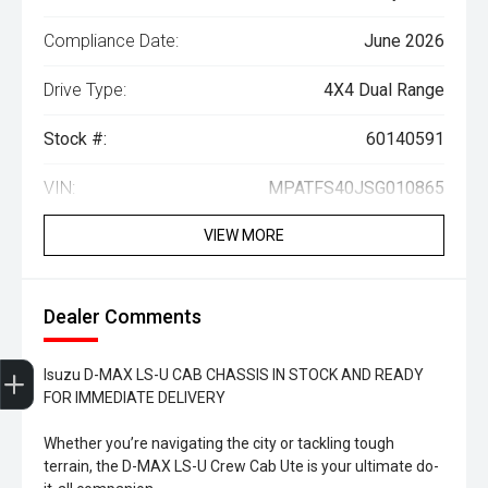
Compliance Date:
June 2026
Drive Type:
4X4 Dual Range
Stock #:
60140591
VIN:
MPATFS40JSG010865
VIEW MORE
Dealer Comments
Trade-In Valuation
Search Stock
Special Offers
Book a Service
Book A Test Drive
Isuzu D-MAX LS-U CAB CHASSIS IN STOCK AND READY
FOR IMMEDIATE DELIVERY
Whether you’re navigating the city or tackling tough
terrain, the D-MAX LS-U Crew Cab Ute is your ultimate do-