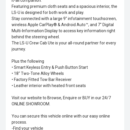
it-all companion.
Featuring premium cloth seats and a spacious interior, the
LS-U is designed for both work and play.
Stay connected with a large 9" infotainment touchscreen,
wireless Apple CarPlay® & Android Auto™, and 7" Digital
Multi-Information Display to access key information right
behind the steering wheel.
The LS-U Crew Cab Ute is your all-round partner for every
journey.
Plus the following
• Smart Keyless Entry & Push Button Start
• 18" Two-Tone Alloy Wheels
• Factory Fitted Tow Bar Receiver
• Leather interior with heated front seats
Visit our website to Browse, Enquire or BUY in our 24/7
ONLINE SHOWROOM.
You can secure this vehicle online with our easy online
process.
-Find your vehicle