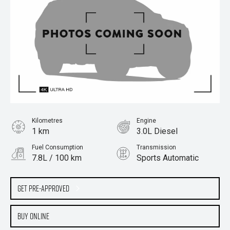
Kilometres
Engine
1 km
3.0L Diesel
Fuel Consumption
Transmission
7.8L / 100 km
Sports Automatic
Body Type
Cab Chassis
Get Pre-Approved
Buy Online