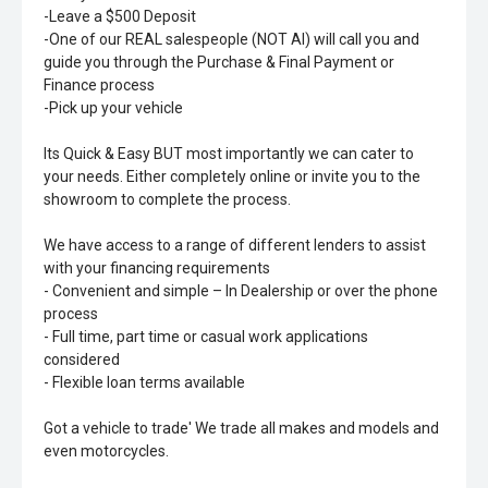
-Leave a $500 Deposit
-One of our REAL salespeople (NOT AI) will call you and
guide you through the Purchase & Final Payment or
Finance process
-Pick up your vehicle
Its Quick & Easy BUT most importantly we can cater to
your needs. Either completely online or invite you to the
showroom to complete the process.
We have access to a range of different lenders to assist
with your financing requirements
- Convenient and simple – In Dealership or over the phone
process
- Full time, part time or casual work applications
considered
- Flexible loan terms available
Got a vehicle to trade' We trade all makes and models and
even motorcycles.