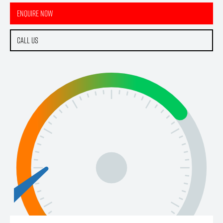
Enquire Now
Call Us