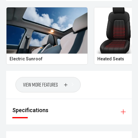
Electric Sunroof
Heated Seats
View More Features
Specifications