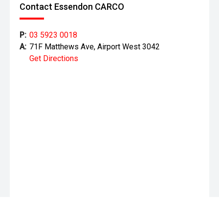
Contact Essendon CARCO
P:
03 5923 0018
A:
71F Matthews Ave, Airport West 3042
Get Directions