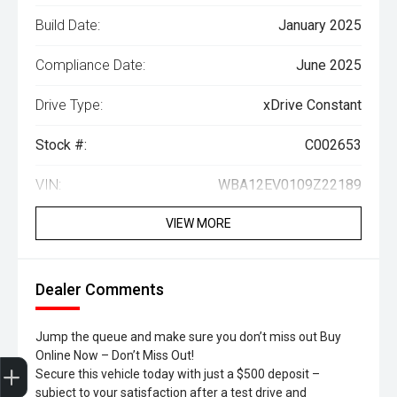
Build Date:
January 2025
Compliance Date:
June 2025
Drive Type:
xDrive Constant
Stock #:
C002653
VIN:
WBA12EV0109Z22189
VIEW MORE
Dealer Comments
Jump the queue and make sure you don’t miss out Buy
Online Now – Don’t Miss Out!
Trade-In Valuation
Search Stock
Special Offers
Book a Service
Book A Test Drive
Secure this vehicle today with just a $500 deposit –
subject to your satisfaction after a test drive and