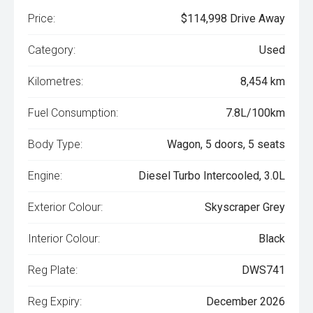
Price:
$114,998 Drive Away
Category:
Used
Kilometres:
8,454 km
Fuel Consumption:
7.8L/100km
Body Type:
Wagon, 5 doors, 5 seats
Engine:
Diesel Turbo Intercooled, 3.0L
Exterior Colour:
Skyscraper Grey
Interior Colour:
Black
Reg Plate:
DWS741
Reg Expiry:
December 2026