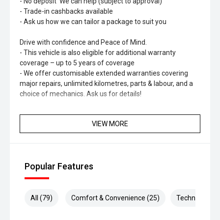
- No deposit' We can help (subject to approval)
- Trade-in cashbacks available
- Ask us how we can tailor a package to suit you
Drive with confidence and Peace of Mind.
- This vehicle is also eligible for additional warranty
coverage – up to 5 years of coverage
- We offer customisable extended warranties covering
major repairs, unlimited kilometres, parts & labour, and a
choice of mechanics. Ask us for details!
Optional HYDRO Ceramic Paint Protection
VIEW MORE
- Long-lasting shine & protection
- No more waxing
- Professionally hand-applied
- Helps maintain resale value
Popular Features
All (79)
Comfort & Convenience (25)
Technology (1