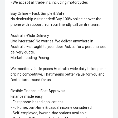
• We accept all trade-ins, including motorcycles
Buy Online – Fast, Simple & Safe
No dealership visit needed! Buy 100% online or over the
phone with support from our friendly call centre team.
Australia-Wide Delivery
Live interstate' No worries. We deliver anywhere in
Australia – straight to your door. Ask us for a personalised
delivery quote.
Market-Leading Pricing
We monitor vehicle prices Australia-wide daily to keep our
pricing competitive. That means better value for you and
faster turnaround for us.
Flexible Finance – Fast Approvals
Finance made easy:
- Fast phone-based applications
- Full-time, part-time & casual income considered
- Self-employed, low/no-doc options available