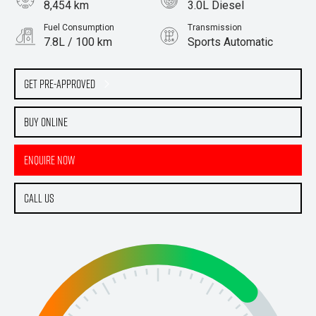
8,454 km
3.0L Diesel
Fuel Consumption
Transmission
7.8L / 100 km
Sports Automatic
Body Type
Wagon
Get Pre-Approved
Buy Online
Enquire Now
Call Us