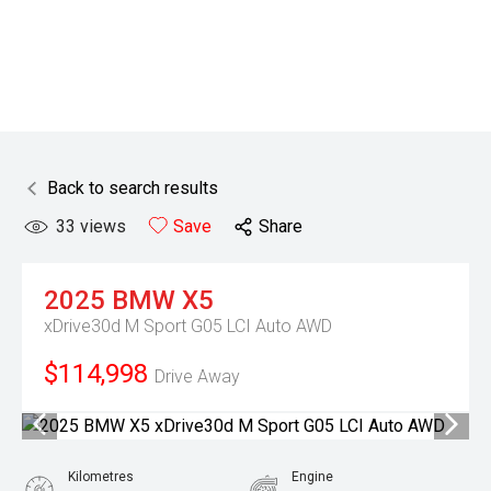
Back to search results
33
views
Save
Share
2025
BMW
X5
xDrive30d M Sport G05 LCI Auto AWD
$114,998
Drive Away
Kilometres
Engine