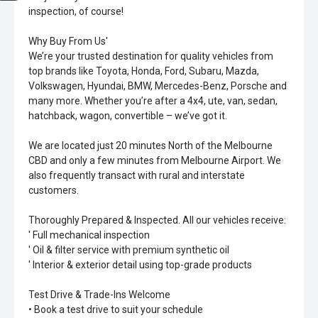
inspection, of course!
Why Buy From Us'
We’re your trusted destination for quality vehicles from
top brands like Toyota, Honda, Ford, Subaru, Mazda,
Volkswagen, Hyundai, BMW, Mercedes-Benz, Porsche and
many more. Whether you’re after a 4x4, ute, van, sedan,
hatchback, wagon, convertible – we’ve got it.
We are located just 20 minutes North of the Melbourne
CBD and only a few minutes from Melbourne Airport. We
also frequently transact with rural and interstate
customers.
Thoroughly Prepared & Inspected. All our vehicles receive:
' Full mechanical inspection
' Oil & filter service with premium synthetic oil
' Interior & exterior detail using top-grade products
Test Drive & Trade-Ins Welcome
• Book a test drive to suit your schedule