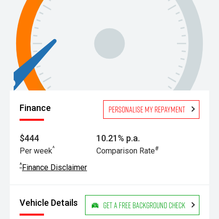
Finance
Personalise my repayment
$444
10.21% p.a.
^
#
Per week
Comparison Rate
^
Finance Disclaimer
Vehicle Details
Get a Free Background Check