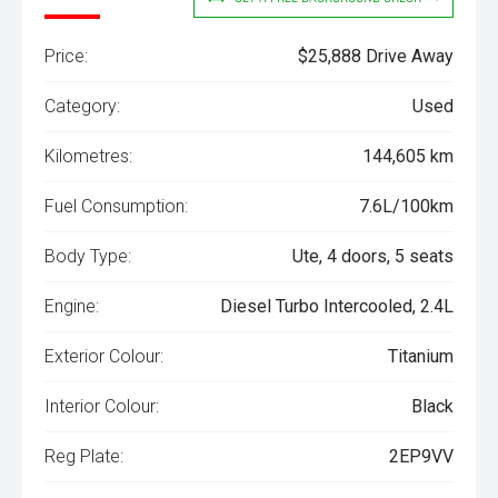
Price:
$25,888 Drive Away
Category:
Used
Kilometres:
144,605 km
Fuel Consumption:
7.6L/100km
Body Type:
Ute, 4 doors, 5 seats
Engine:
Diesel Turbo Intercooled, 2.4L
Exterior Colour:
Titanium
Interior Colour:
Black
Reg Plate:
2EP9VV