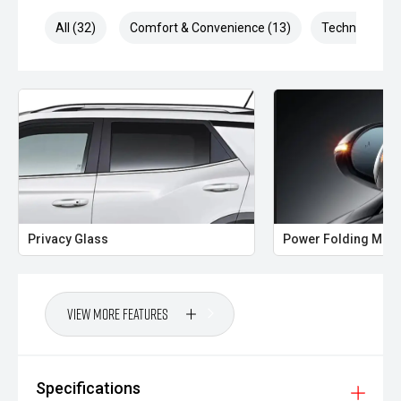
All (32)
Comfort & Convenience (13)
Technology (7
Privacy Glass
Power Folding Mirr
View More Features
Specifications