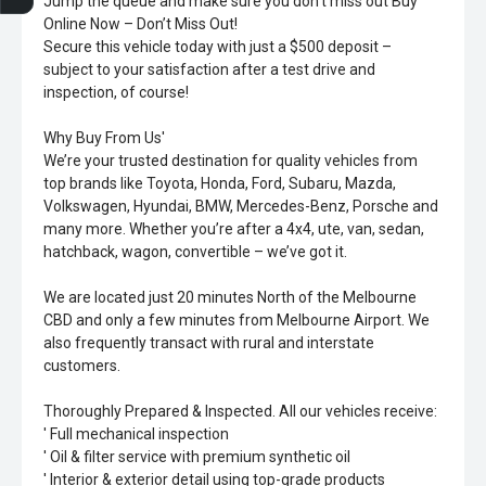
Jump the queue and make sure you don’t miss out Buy
Online Now – Don’t Miss Out!
Secure this vehicle today with just a $500 deposit –
subject to your satisfaction after a test drive and
inspection, of course!
Why Buy From Us'
We’re your trusted destination for quality vehicles from
top brands like Toyota, Honda, Ford, Subaru, Mazda,
Volkswagen, Hyundai, BMW, Mercedes-Benz, Porsche and
many more. Whether you’re after a 4x4, ute, van, sedan,
hatchback, wagon, convertible – we’ve got it.
We are located just 20 minutes North of the Melbourne
CBD and only a few minutes from Melbourne Airport. We
also frequently transact with rural and interstate
customers.
Thoroughly Prepared & Inspected. All our vehicles receive:
' Full mechanical inspection
' Oil & filter service with premium synthetic oil
' Interior & exterior detail using top-grade products