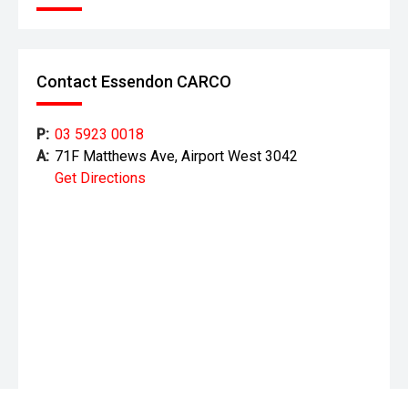
Contact Essendon CARCO
P:
03 5923 0018
A:
71F Matthews Ave, Airport West 3042
Get Directions