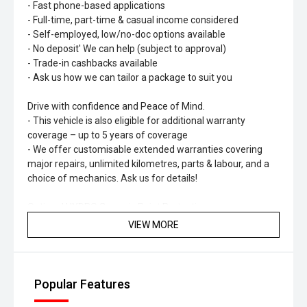
- Fast phone-based applications
- Full-time, part-time & casual income considered
- Self-employed, low/no-doc options available
- No deposit' We can help (subject to approval)
- Trade-in cashbacks available
- Ask us how we can tailor a package to suit you
Drive with confidence and Peace of Mind.
- This vehicle is also eligible for additional warranty
coverage – up to 5 years of coverage
- We offer customisable extended warranties covering
major repairs, unlimited kilometres, parts & labour, and a
choice of mechanics. Ask us for details!
Optional HYDRO Ceramic Paint Protection
- Long-lasting shine & protection
VIEW MORE
- No more waxing
- Professionally hand-applied
- Helps maintain resale value
Popular Features