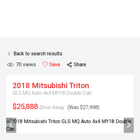
Back to search results
70
views
Save
Share
2018
Mitsubishi
Triton
GLS MQ Auto 4x4 MY18 Double Cab
$25,888
Drive Away
(Was $27,998)