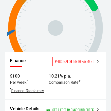
Finance
Personalise my repayment
$100
10.21% p.a.
^
#
Per week
Comparison Rate
^
Finance Disclaimer
Vehicle Details
Get a Free Background Check