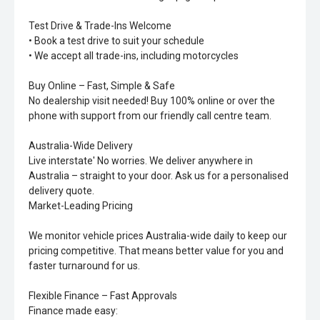
Test Drive & Trade-Ins Welcome
• Book a test drive to suit your schedule
• We accept all trade-ins, including motorcycles
Buy Online – Fast, Simple & Safe
No dealership visit needed! Buy 100% online or over the
phone with support from our friendly call centre team.
Australia-Wide Delivery
Live interstate' No worries. We deliver anywhere in
Australia – straight to your door. Ask us for a personalised
delivery quote.
Market-Leading Pricing
We monitor vehicle prices Australia-wide daily to keep our
pricing competitive. That means better value for you and
faster turnaround for us.
Flexible Finance – Fast Approvals
Finance made easy: