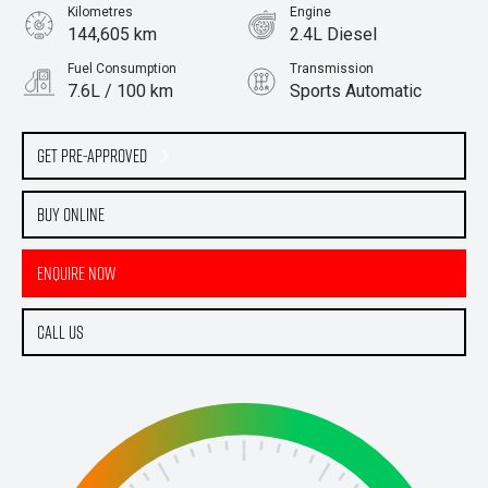
Kilometres
Engine
144,605 km
2.4L Diesel
Fuel Consumption
Transmission
7.6L / 100 km
Sports Automatic
Body Type
Ute
Get Pre-Approved
Buy Online
Enquire Now
Call Us