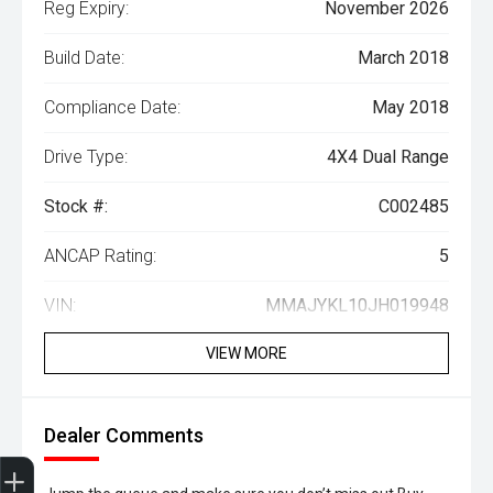
Reg Expiry:
November 2026
Build Date:
March 2018
Compliance Date:
May 2018
Drive Type:
4X4 Dual Range
Stock #:
C002485
ANCAP Rating:
5
VIN:
MMAJYKL10JH019948
VIEW MORE
Dealer Comments
Trade-In Valuation
Search Stock
Special Offers
Book a Service
Book A Test Drive