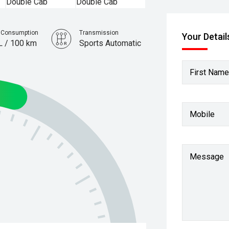
l Consumption
Transmission
Your Detail
L / 100 km
Sports Automatic
First Name
Mobile
Message