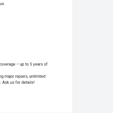
us.
y coverage – up to 5 years of
g major repairs, unlimited
. Ask us for details!