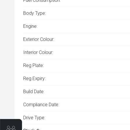
Fuel Consumption:
Body Type:
Engine:
Exterior Colour:
Interior Colour:
Reg Plate:
Reg Expiry:
Build Date:
Compliance Date:
Drive Type:
Trade-In Valuation