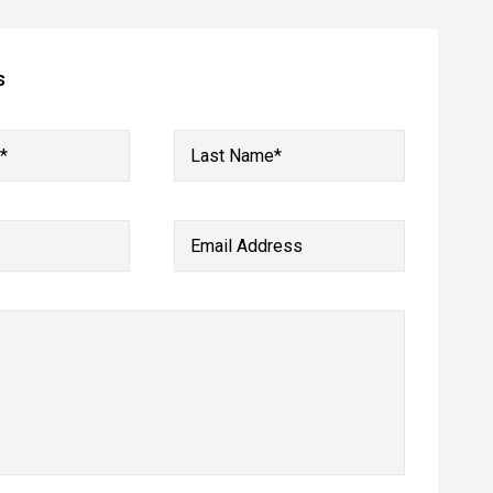
s
*
Last Name*
Email Address