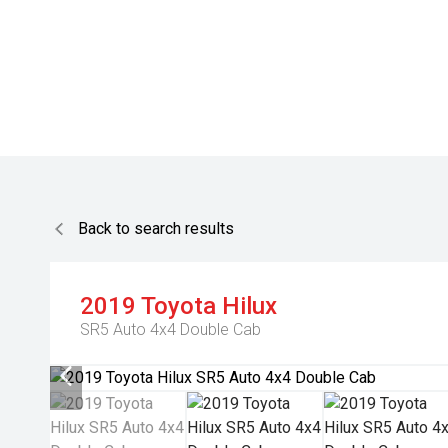
Back to search results
2019
Toyota
Hilux
SR5 Auto 4x4 Double Cab