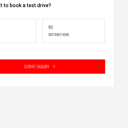
 to book a test drive?
No
Not right now
Submit Enquiry