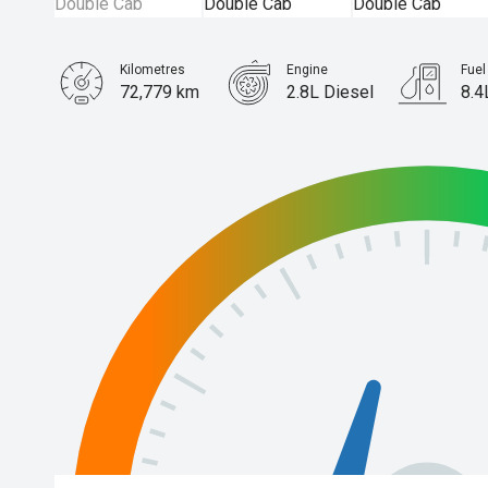
Kilometres
Engine
Fue
72,779 km
2.8L Diesel
8.4
Body Type
Ute