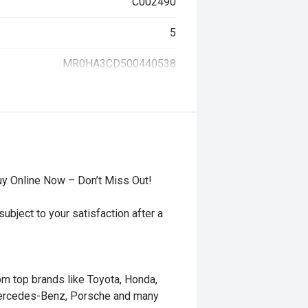
C002490
5
MR0HA3CD500440538
uy Online Now – Don’t Miss Out!
ubject to your satisfaction after a
rom top brands like Toyota, Honda,
Mercedes-Benz, Porsche and many