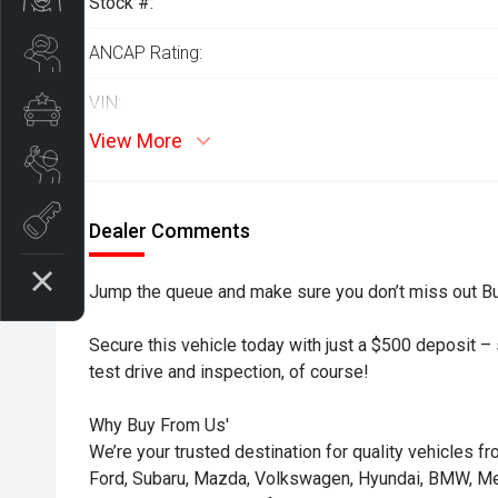
Stock #:
Search Stock
ANCAP Rating:
VIN:
Special Offers
View More
Book a Service
Book A Test Drive
Dealer Comments
Jump the queue and make sure you don’t miss out B
Secure this vehicle today with just a $500 deposit – s
test drive and inspection, of course!
Why Buy From Us'
We’re your trusted destination for quality vehicles f
Ford, Subaru, Mazda, Volkswagen, Hyundai, BMW, 