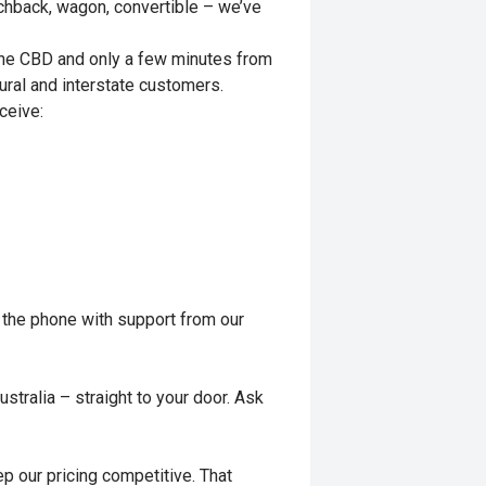
tchback, wagon, convertible – we’ve
rne CBD and only a few minutes from
ural and interstate customers.
ceive:
 the phone with support from our
stralia – straight to your door. Ask
p our pricing competitive. That