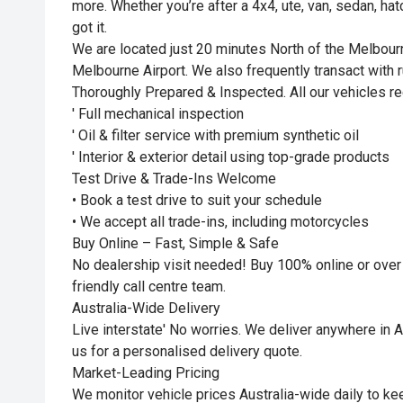
more. Whether you’re after a 4x4, ute, van, sedan, ha
got it.
We are located just 20 minutes North of the Melbou
Melbourne Airport. We also frequently transact with r
Thoroughly Prepared & Inspected. All our vehicles re
' Full mechanical inspection
' Oil & filter service with premium synthetic oil
' Interior & exterior detail using top-grade products
Test Drive & Trade-Ins Welcome
• Book a test drive to suit your schedule
• We accept all trade-ins, including motorcycles
Buy Online – Fast, Simple & Safe
No dealership visit needed! Buy 100% online or over
friendly call centre team.
Australia-Wide Delivery
Live interstate' No worries. We deliver anywhere in Au
us for a personalised delivery quote.
Market-Leading Pricing
We monitor vehicle prices Australia-wide daily to kee