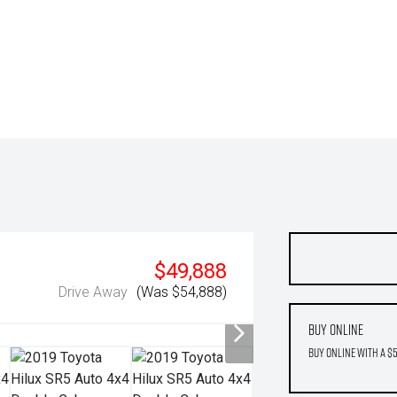
$49,888
Drive Away
(Was $54,888)
Buy Online
Buy Online with a $