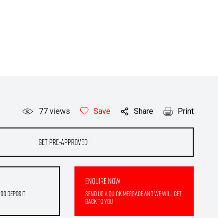
77
views
Save
Share
Print
Get Pre-Approved
Enquire Now
500 deposit
Send us a quick message and we will get
back to you