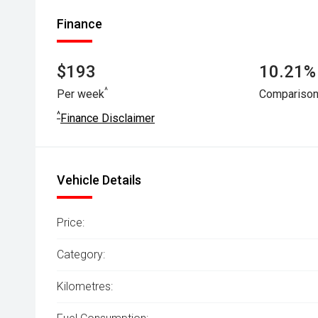
Finance
$193
10.21% 
^
Per week
Comparison
^
Finance Disclaimer
Vehicle Details
Price:
Category:
Kilometres: