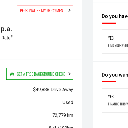
Personalise my repayment
Do you have
p.a.
#
Yes
 Rate
Find your veh
Get a Free Background Check
Do you want
$49,888 Drive Away
Yes
Used
Finance this 
72,779 km