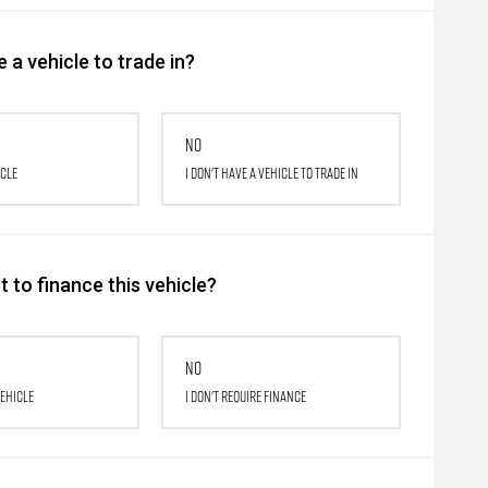
 a vehicle to trade in?
No
icle
I don't have a vehicle to trade in
 to finance this vehicle?
No
vehicle
I don't require finance