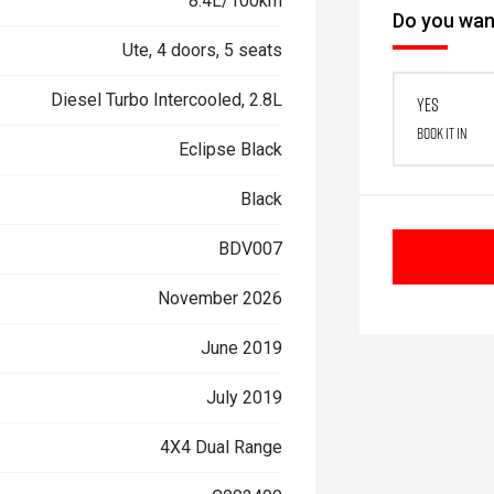
8.4L/100km
Do you want
Ute, 4 doors, 5 seats
Diesel Turbo Intercooled, 2.8L
Yes
Book it in
Eclipse Black
Black
BDV007
November 2026
June 2019
July 2019
4X4 Dual Range