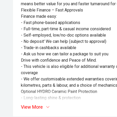
means better value for you and faster turnaround for 
Flexible Finance – Fast Approvals
Finance made easy:
- Fast phone-based applications
- Full-time, part-time & casual income considered
- Self-employed, low/no-doc options available
- No deposit' We can help (subject to approval)
- Trade-in cashbacks available
- Ask us how we can tailor a package to suit you
Drive with confidence and Peace of Mind.
- This vehicle is also eligible for additional warrant
coverage
- We offer customisable extended warranties coverin
kilometres, parts & labour, and a choice of mechanics
Optional HYDRO Ceramic Paint Protection
- Long-lasting shine & protection
- No more waxing
View More
- Professionally hand-applied
- Helps maintain resale value