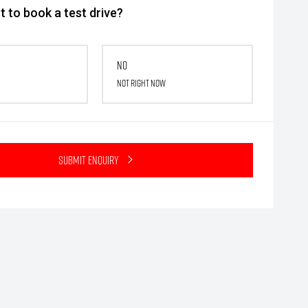
 to book a test drive?
No
Not right now
Submit Enquiry