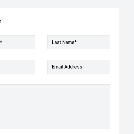
s
*
Last Name*
Email Address