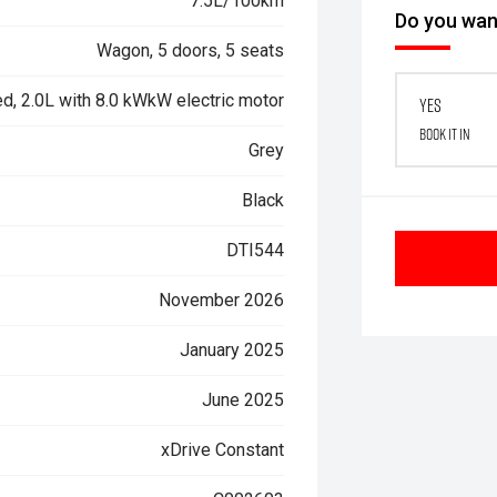
7.5L/100km
Do you want
Wagon, 5 doors, 5 seats
d, 2.0L with 8.0 kWkW electric motor
Yes
Book it in
Grey
Black
DTI544
November 2026
January 2025
June 2025
xDrive Constant