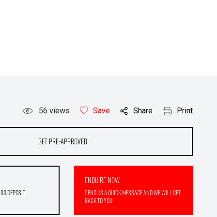
56
views
Save
Share
Print
Get Pre-Approved
Enquire Now
500 deposit
Send us a quick message and we will get
back to you