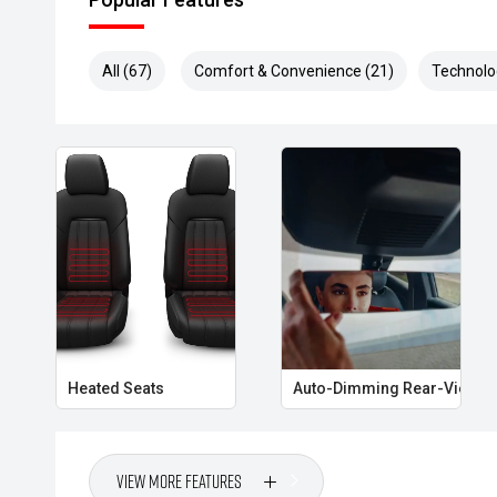
kilometres, parts & labour, and a choice of mechanics
Optional HYDRO Ceramic Paint Protection
All (67)
Comfort & Convenience (21)
Technolo
- Long-lasting shine & protection
- No more waxing
- Professionally hand-applied
- Helps maintain resale value
Heated Seats
Auto-Dimming Rear-View Mi
View More Features