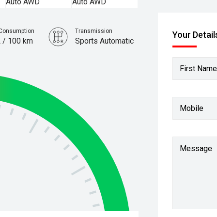
 Consumption
Transmission
Your Detail
L / 100 km
Sports Automatic
First Name
Mobile
Message