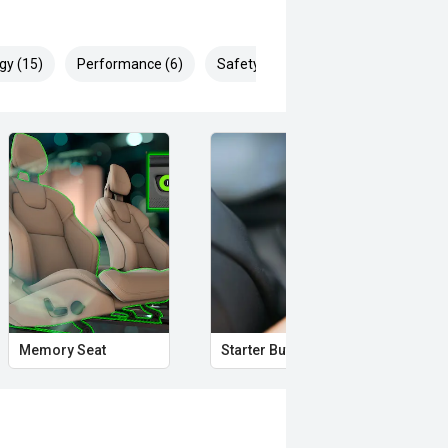
. Ask us for details!
gy (15)
Performance (6)
Safety & Security (25)
rror
Memory Seat
Starter Button
Pro