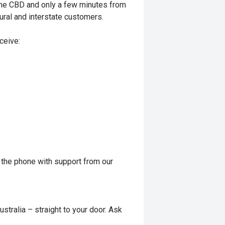
rne CBD and only a few minutes from
ural and interstate customers.
ceive:
 the phone with support from our
stralia – straight to your door. Ask