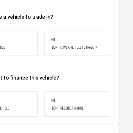
 a vehicle to trade in?
No
icle
I don't have a vehicle to trade in
 to finance this vehicle?
No
vehicle
I don't require finance