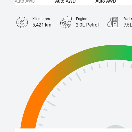
Kilometres
Engine
Fuel
5,421 km
2.0L Petrol
7.5
Body Type
Wagon