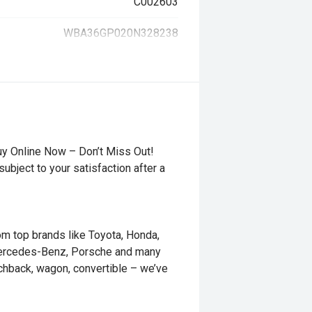
C002603
WBA36GP020N328238
uy Online Now – Don’t Miss Out!
ubject to your satisfaction after a
rom top brands like Toyota, Honda,
Mercedes-Benz, Porsche and many
tchback, wagon, convertible – we’ve