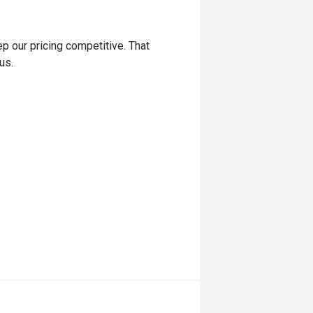
p our pricing competitive. That
us.
y coverage – up to 5 years of
g major repairs, unlimited