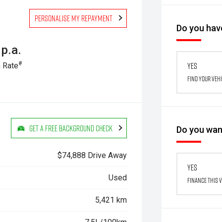
Personalise my repayment
Do you have
p.a.
#
Yes
 Rate
Find your veh
Get a Free Background Check
Do you want
$74,888 Drive Away
Yes
Used
Finance this 
5,421 km