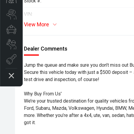
Stock #:
Search Stock
VIN:
View More
Special Offers
Book a Service
Dealer Comments
Book A Test Drive
Jump the queue and make sure you don’t miss out B
Secure this vehicle today with just a $500 deposit – s
test drive and inspection, of course!
Why Buy From Us'
We’re your trusted destination for quality vehicles f
Ford, Subaru, Mazda, Volkswagen, Hyundai, BMW, 
more. Whether you’re after a 4x4, ute, van, sedan, ha
got it.