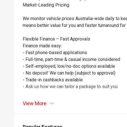
Market-Leading Pricing
We monitor vehicle prices Australia-wide daily to kee
means better value for you and faster turnaround for 
Flexible Finance – Fast Approvals
Finance made easy:
- Fast phone-based applications
- Full-time, part-time & casual income considered
- Self-employed, low/no-doc options available
- No deposit' We can help (subject to approval)
- Trade-in cashbacks available
- Ask us how we can tailor a package to suit you
Drive with confidence and Peace of Mind.
View More
- This vehicle is also eligible for additional warrant
coverage
- We offer customisable extended warranties coverin
Popular Features