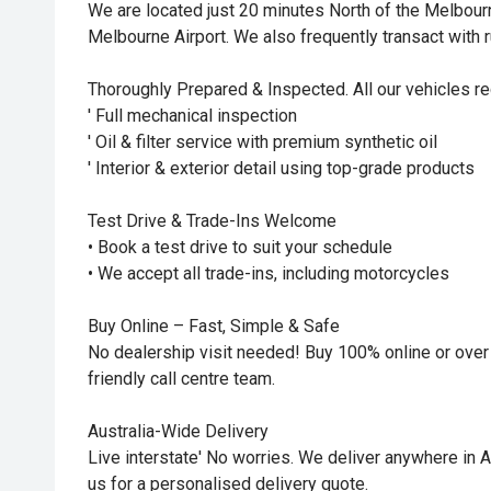
We are located just 20 minutes North of the Melbou
Melbourne Airport. We also frequently transact with r
Thoroughly Prepared & Inspected. All our vehicles re
' Full mechanical inspection
' Oil & filter service with premium synthetic oil
' Interior & exterior detail using top-grade products
Test Drive & Trade-Ins Welcome
• Book a test drive to suit your schedule
• We accept all trade-ins, including motorcycles
Buy Online – Fast, Simple & Safe
No dealership visit needed! Buy 100% online or over
friendly call centre team.
Australia-Wide Delivery
Live interstate' No worries. We deliver anywhere in Au
us for a personalised delivery quote.