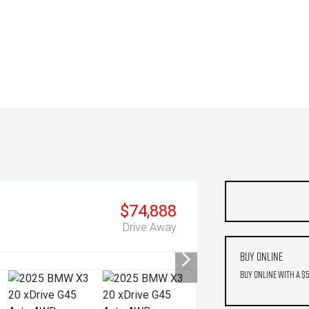
$74,888
Drive Away
Buy Online
Buy Online with a $