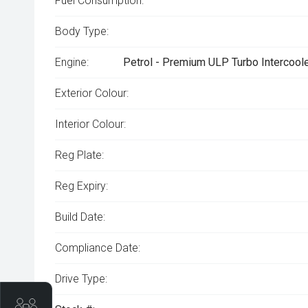
Fuel Consumption:
Body Type:
Engine:
Petrol - Premium ULP Turbo Intercoole
Exterior Colour:
Interior Colour:
Reg Plate:
Reg Expiry:
Build Date:
Compliance Date:
Drive Type:
Trade-In Valuation