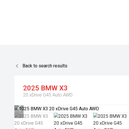
Back to search results
2025
BMW
X3
20 xDrive G45 Auto AWD