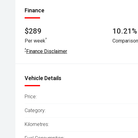
Finance
$289
10.21% 
^
Per week
Comparison
^
Finance Disclaimer
Vehicle Details
Price:
Category:
Kilometres: