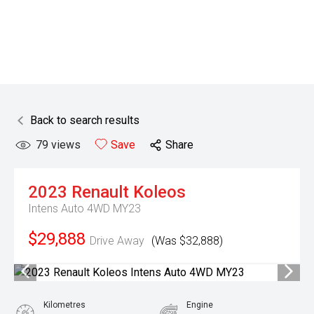
Back to search results
79
views
Save
Share
2023
Renault
Koleos
Intens Auto 4WD MY23
$29,888
Drive Away
(Was $32,888)
Kilometres
Engine