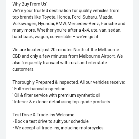
Why Buy From Us'
We’re your trusted destination for quality vehicles from
top brands like Toyota, Honda, Ford, Subaru, Mazda,
Volkswagen, Hyundai, BMW, Mercedes-Benz, Porsche and
many more. Whether you’re after a 4x4, ute, van, sedan,
hatchback, wagon, convertible – we’ve got it.
We are located just 20 minutes North of the Melbourne
CBD and only a few minutes from Melbourne Airport. We
also frequently transact with rural and interstate
customers.
Thoroughly Prepared & Inspected. All our vehicles receive:
' Full mechanical inspection
' Oil & filter service with premium synthetic oil
' Interior & exterior detail using top-grade products
Test Drive & Trade-Ins Welcome
• Book a test drive to suit your schedule
• We accept all trade-ins, including motorcycles