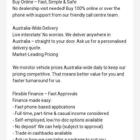
Buy Online – Fast, Simple & Safe
No dealership visit needed! Buy 100% online or over the
phone with support from our friendly call centre team.
Australia-Wide Delivery
Live interstate' No worries. We deliver anywhere in
Australia – straight to your door. Ask us for a personalised
delivery quote.
Market-Leading Pricing
We monitor vehicle prices Australia-wide daily to keep our
pricing competitive. That means better value for you and
faster turnaround for us.
Flexible Finance – Fast Approvals
Finance made easy:
- Fast phone-based applications
- Full-time, part-time & casual income considered
- Self-employed, low/no-doc options available
- No deposit' We can help (subject to approval)
- Trade-in cashbacks available
- Ask us how we can tailor a package to suit you