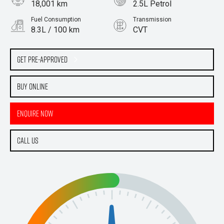
18,001 km
2.5L Petrol
Fuel Consumption
Transmission
8.3L / 100 km
CVT
Body Type
SUV
Get Pre-Approved
Buy Online
Enquire Now
Call Us