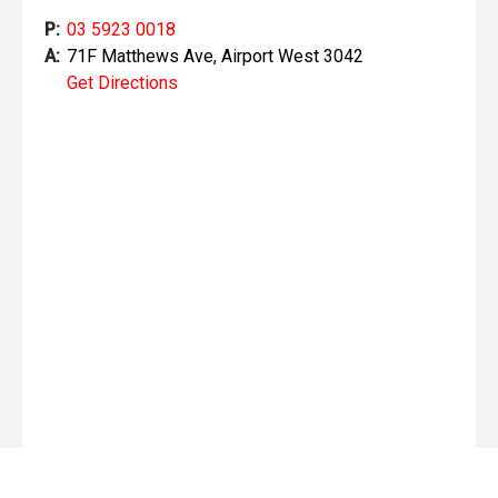
P:
03 5923 0018
A:
71F Matthews Ave, Airport West 3042
Get Directions