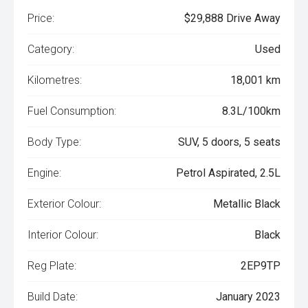
Price:
$29,888 Drive Away
Category:
Used
Kilometres:
18,001 km
Fuel Consumption:
8.3L/100km
Body Type:
SUV, 5 doors, 5 seats
Engine:
Petrol Aspirated, 2.5L
Exterior Colour:
Metallic Black
Interior Colour:
Black
Reg Plate:
2EP9TP
Build Date:
January 2023