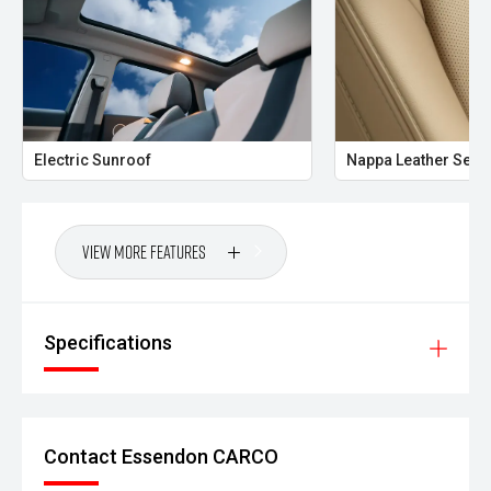
Electric Sunroof
Nappa Leather Seat
View More Features
Specifications
Contact Essendon CARCO