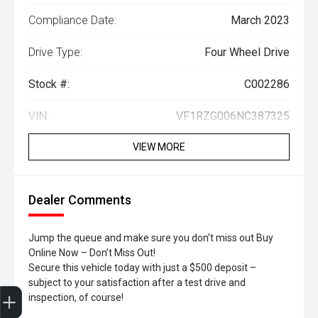
Compliance Date:
March 2023
Drive Type:
Four Wheel Drive
Stock #:
C002286
VIN:
VF1RZG006NC387325
VIEW MORE
Dealer Comments
Jump the queue and make sure you don’t miss out Buy
Online Now – Don’t Miss Out!
Secure this vehicle today with just a $500 deposit –
subject to your satisfaction after a test drive and
Trade-In Valuation
Search Stock
Special Offers
Book a Service
Book A Test Drive
inspection, of course!