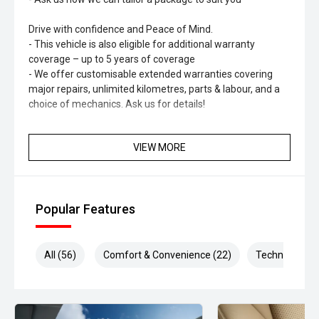
Drive with confidence and Peace of Mind.
- This vehicle is also eligible for additional warranty
coverage – up to 5 years of coverage
- We offer customisable extended warranties covering
major repairs, unlimited kilometres, parts & labour, and a
choice of mechanics. Ask us for details!
Optional HYDRO Ceramic Paint Protection
VIEW MORE
- Long-lasting shine & protection
- No more waxing
- Professionally hand-applied
- Helps maintain resale value
Popular Features
All (56)
Comfort & Convenience (22)
Technology (1