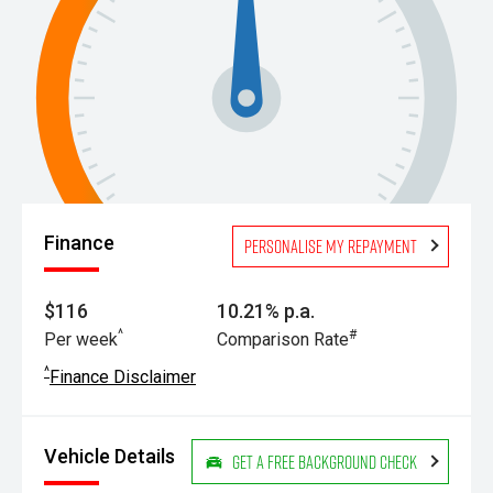
Finance
Personalise my repayment
$116
10.21% p.a.
^
#
Per week
Comparison Rate
^
Finance Disclaimer
Vehicle Details
Get a Free Background Check