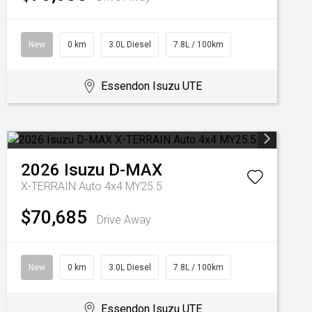
New
0 km
3.0L Diesel
7.8L / 100km
Essendon Isuzu UTE
2026
Isuzu
D-MAX
X-TERRAIN Auto 4x4 MY25.5
$70,685
Drive Away
New
0 km
3.0L Diesel
7.8L / 100km
Essendon Isuzu UTE