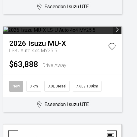
Essendon Isuzu UTE
2026
Isuzu
MU-X
LS-U Auto 4x4 MY25.5
$63,888
Drive Away
New
0 km
3.0L Diesel
7.6L / 100km
Essendon Isuzu UTE