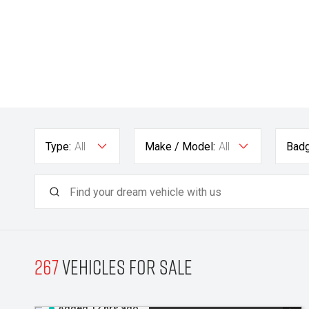
Type:
All
Make / Model:
All
Badg
267
Vehicles for sale
Added 12 hrs ago