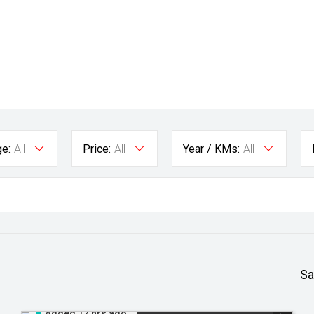
e:
All
Price:
All
Year / KMs:
All
Sa
Added 12 hrs ago