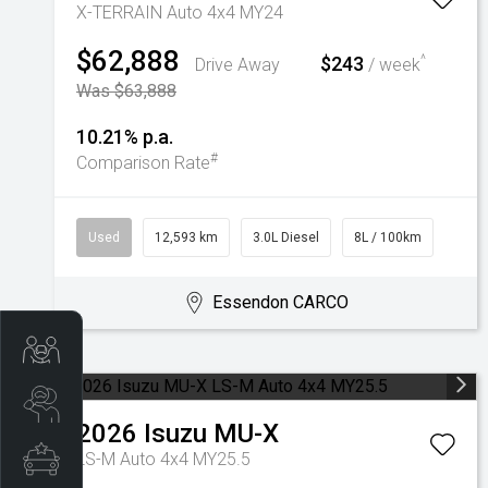
X-TERRAIN Auto 4x4 MY24
$62,888
$243
^
Drive Away
/ week
Was $63,888
10.21% p.a.
#
Comparison Rate
Used
12,593 km
3.0L Diesel
8L / 100km
Essendon CARCO
Trade-In Valuation
Search Stock
2026
Isuzu
MU-X
Special Offers
LS-M Auto 4x4 MY25.5