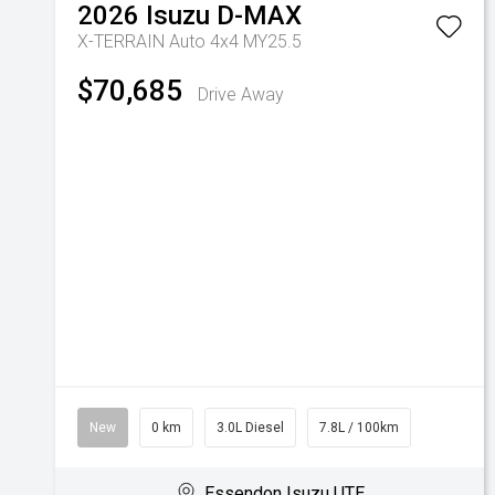
2026
Isuzu
D-MAX
X-TERRAIN Auto 4x4 MY25.5
$70,685
Drive Away
New
0 km
3.0L Diesel
7.8L / 100km
Essendon Isuzu UTE