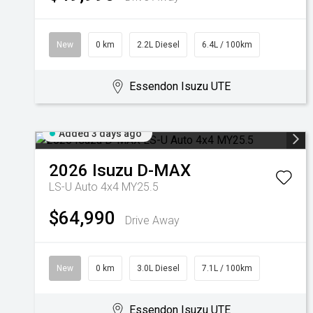
New
0 km
2.2L Diesel
6.4L / 100km
Essendon Isuzu UTE
Added 3 days ago
2026
Isuzu
D-MAX
LS-U Auto 4x4 MY25.5
$64,990
Drive Away
New
0 km
3.0L Diesel
7.1L / 100km
Essendon Isuzu UTE