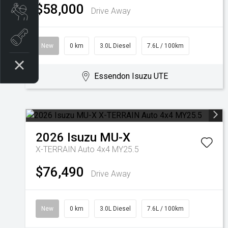
$58,000
Drive Away
Book a Service
Book A Test Drive
New
0 km
3.0L Diesel
7.6L / 100km
Essendon Isuzu UTE
2026
Isuzu
MU-X
X-TERRAIN Auto 4x4 MY25.5
$76,490
Drive Away
New
0 km
3.0L Diesel
7.6L / 100km