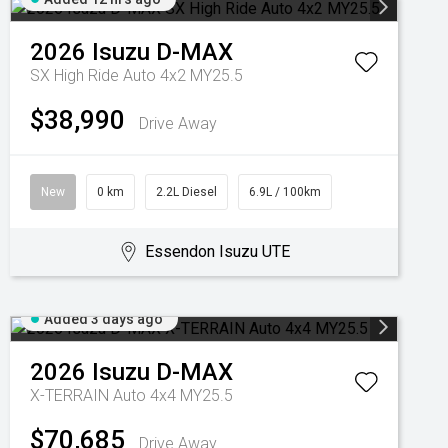
2026
Isuzu
D-MAX
SX High Ride Auto 4x2 MY25.5
$38,990
Drive Away
New
0 km
2.2L Diesel
6.9L / 100km
Essendon Isuzu UTE
Added 3 days ago
2026
Isuzu
D-MAX
X-TERRAIN Auto 4x4 MY25.5
$70,685
Drive Away