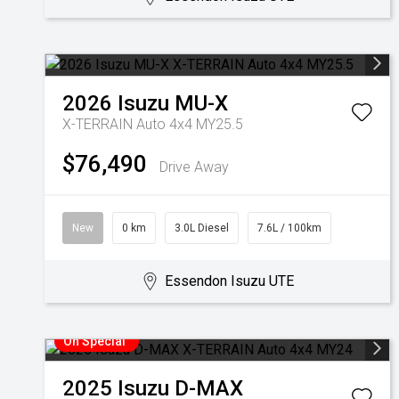
2026
Isuzu
MU-X
X-TERRAIN Auto 4x4 MY25.5
$76,490
Drive Away
New
0 km
3.0L Diesel
7.6L / 100km
Essendon Isuzu UTE
On Special
2025
Isuzu
D-MAX