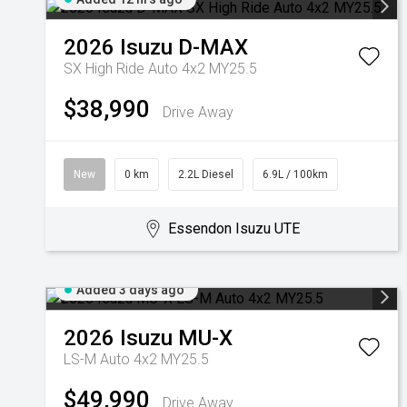
2026
Isuzu
D-MAX
SX High Ride Auto 4x2 MY25.5
$38,990
Drive Away
New
0 km
2.2L Diesel
6.9L / 100km
Essendon Isuzu UTE
Added 3 days ago
2026
Isuzu
MU-X
LS-M Auto 4x2 MY25.5
$49,990
Drive Away