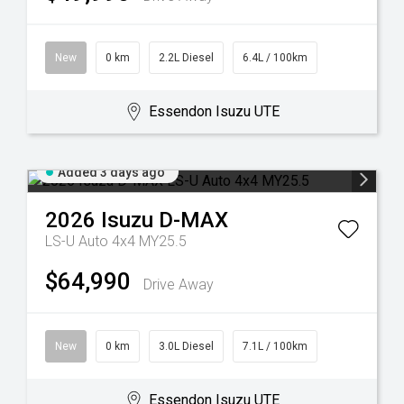
New
0 km
2.2L Diesel
6.4L / 100km
Essendon Isuzu UTE
Added 3 days ago
2026
Isuzu
D-MAX
LS-U Auto 4x4 MY25.5
$64,990
Drive Away
New
0 km
3.0L Diesel
7.1L / 100km
Essendon Isuzu UTE