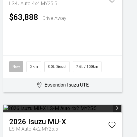
LS-U Auto 4x4 MY25.5
$63,888
Drive Away
New
0 km
3.0L Diesel
7.6L / 100km
Essendon Isuzu UTE
2026
Isuzu
MU-X
LS-M Auto 4x2 MY25.5