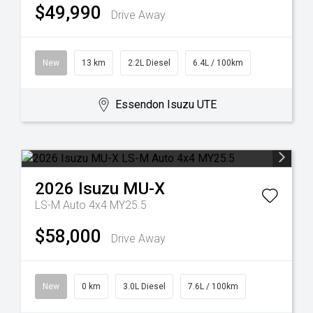
$49,990
Drive Away
New
13 km
2.2L Diesel
6.4L / 100km
Essendon Isuzu UTE
2026
Isuzu
MU-X
LS-M Auto 4x4 MY25.5
$58,000
Drive Away
New
0 km
3.0L Diesel
7.6L / 100km