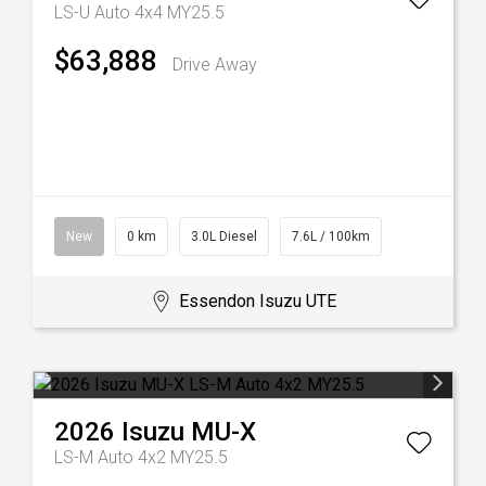
LS-U Auto 4x4 MY25.5
$63,888
Drive Away
New
0 km
3.0L Diesel
7.6L / 100km
Essendon Isuzu UTE
2026
Isuzu
MU-X
LS-M Auto 4x2 MY25.5