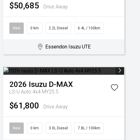
$50,685
Drive Away
New
0 km
2.2L Diesel
6.4L / 100km
Essendon Isuzu UTE
2026
Isuzu
D-MAX
LS-U Auto 4x4 MY25.5
$61,800
Drive Away
New
0 km
3.0L Diesel
7.8L / 100km