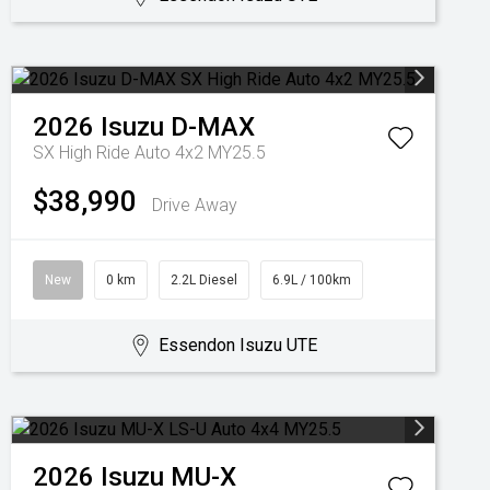
2026
Isuzu
D-MAX
SX High Ride Auto 4x2 MY25.5
$38,990
Drive Away
New
0 km
2.2L Diesel
6.9L / 100km
Essendon Isuzu UTE
2026
Isuzu
MU-X