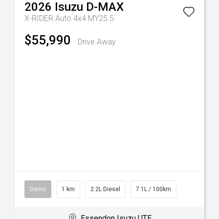
2026
Isuzu
D-MAX
X-RIDER Auto 4x4 MY25.5
$55,990
Drive Away
Demo
1 km
2.2L Diesel
7.1L / 100km
Essendon Isuzu UTE