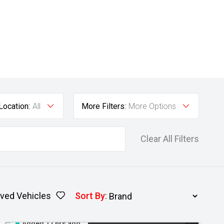
Location:
All
More Filters:
More Options
Clear All Filters
ved Vehicles
Sort By
:
Added 12 hrs ago