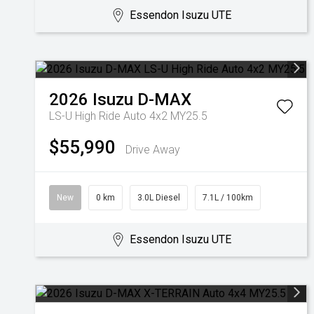
Essendon Isuzu UTE
2026
Isuzu
D-MAX
LS-U High Ride Auto 4x2 MY25.5
$55,990
Drive Away
New
0 km
3.0L Diesel
7.1L / 100km
Essendon Isuzu UTE