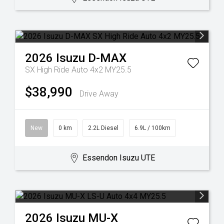
2026
Isuzu
D-MAX
SX High Ride Auto 4x2 MY25.5
$38,990
Drive Away
New
0 km
2.2L Diesel
6.9L / 100km
Essendon Isuzu UTE
2026
Isuzu
MU-X