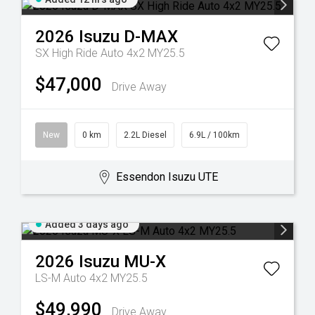
2026
Isuzu
D-MAX
SX High Ride Auto 4x2 MY25.5
$47,000
Drive Away
New
0 km
2.2L Diesel
6.9L / 100km
Essendon Isuzu UTE
Added 3 days ago
2026
Isuzu
MU-X
LS-M Auto 4x2 MY25.5
$49,990
Drive Away