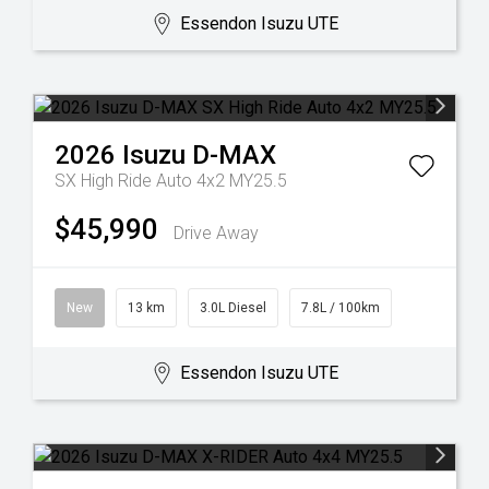
Essendon Isuzu UTE
2026
Isuzu
D-MAX
SX High Ride Auto 4x2 MY25.5
$45,990
Drive Away
New
13 km
3.0L Diesel
7.8L / 100km
Essendon Isuzu UTE