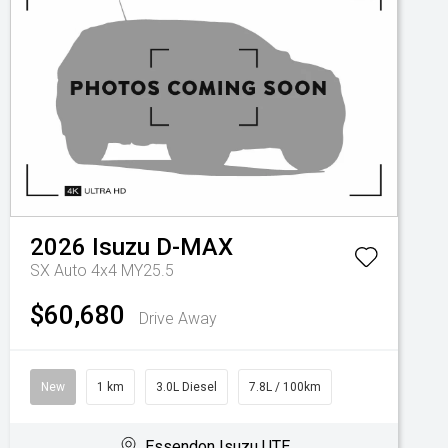
2026
Isuzu
D-MAX
SX Auto 4x4 MY25.5
$60,680
Drive Away
New
1 km
3.0L Diesel
7.8L / 100km
Essendon Isuzu UTE