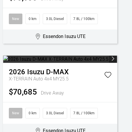
New
0 km
3.0L Diesel
7.8L / 100km
Essendon Isuzu UTE
2026
Isuzu
D-MAX
X-TERRAIN Auto 4x4 MY25.5
$70,685
Drive Away
New
0 km
3.0L Diesel
7.8L / 100km
Essendon Isuzu UTE