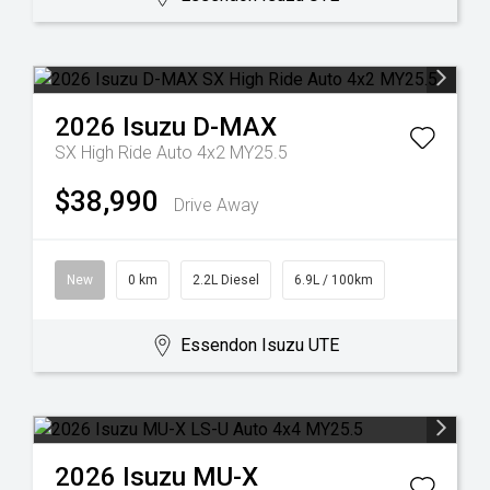
2026
Isuzu
D-MAX
SX High Ride Auto 4x2 MY25.5
$38,990
Drive Away
New
0 km
2.2L Diesel
6.9L / 100km
Essendon Isuzu UTE
2026
Isuzu
MU-X