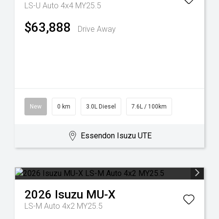
LS-U Auto 4x4 MY25.5
$63,888
Drive Away
New
0 km
3.0L Diesel
7.6L / 100km
Essendon Isuzu UTE
2026
Isuzu
MU-X
LS-M Auto 4x2 MY25.5