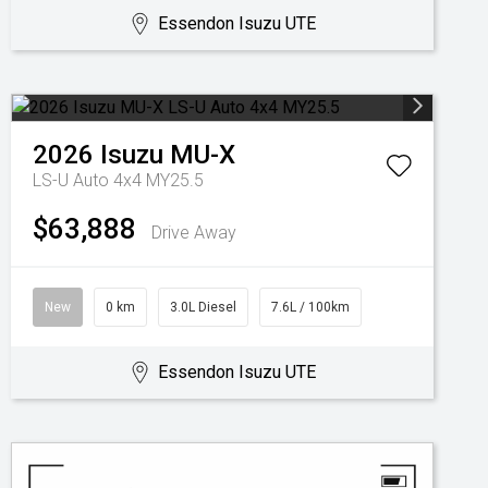
Essendon Isuzu UTE
2026
Isuzu
MU-X
LS-U Auto 4x4 MY25.5
$63,888
Drive Away
New
0 km
3.0L Diesel
7.6L / 100km
Essendon Isuzu UTE