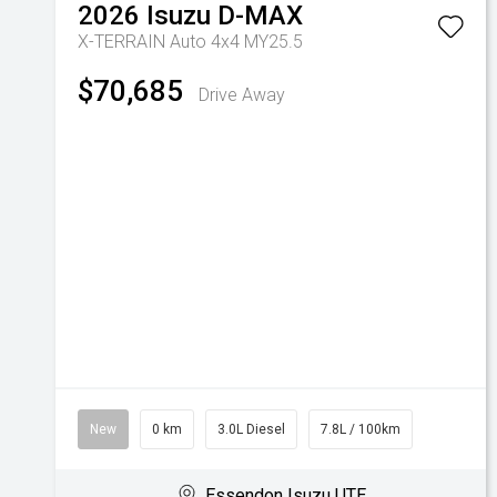
2026
Isuzu
D-MAX
X-TERRAIN Auto 4x4 MY25.5
$70,685
Drive Away
New
0 km
3.0L Diesel
7.8L / 100km
Essendon Isuzu UTE