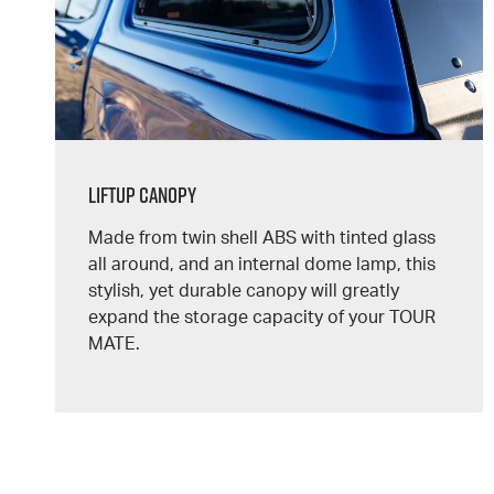
Liftup Canopy
Made from twin shell ABS with tinted glass
all around, and an internal dome lamp, this
stylish, yet durable canopy will greatly
expand the storage capacity of your
TOUR
MATE.