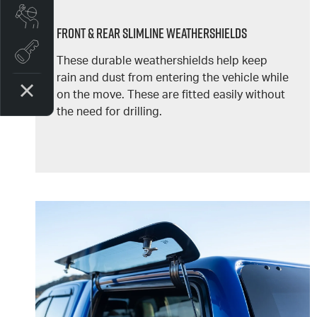
Book a Service
Front & Rear Slimline Weathershields
Book A Test Drive
These durable weathershields help keep
rain and dust from entering the vehicle while
on the move. These are fitted easily without
the need for drilling.