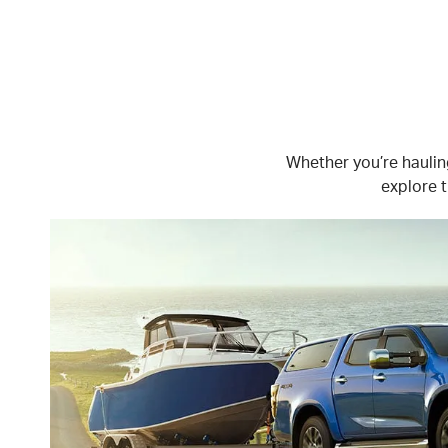
Whether you’re hauling
explore t