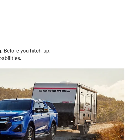
g. Before you hitch-up,
abilities.