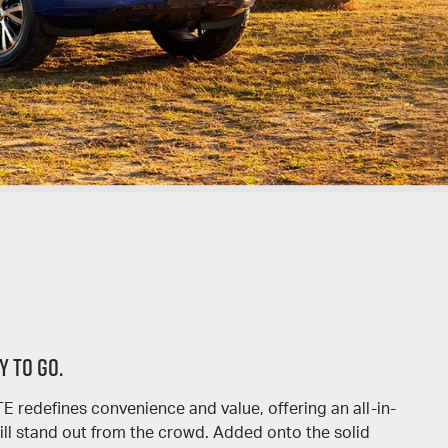
Y TO GO.
redefines convenience and value, offering an all-in-
ll stand out from the crowd. Added onto the solid