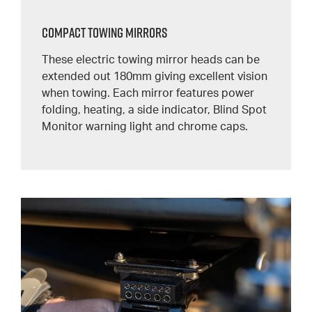
Compact Towing Mirrors
These electric towing mirror heads can be
extended out 180mm giving excellent vision
when towing. Each mirror features power
folding, heating, a side indicator, Blind Spot
Monitor warning light and chrome caps.