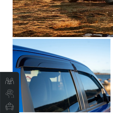
Trade-In Valuation
Search Stock
Special Offers