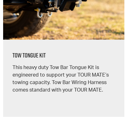
Tow Tongue Kit
This heavy duty Tow Bar Tongue Kit is
engineered to support your
TOUR MATE’s
towing capacity. Tow Bar Wiring Harness
comes standard with your
TOUR MATE.