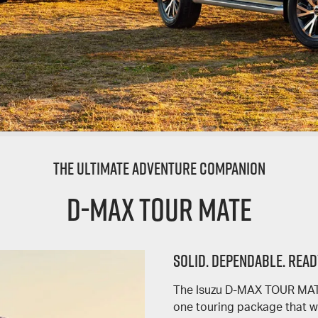
The Ultimate Adventure Companion
D-MAX TOUR MATE
SOLID. DEPENDABLE. READ
The Isuzu D-MAX TOUR MATE 
one touring package that wi