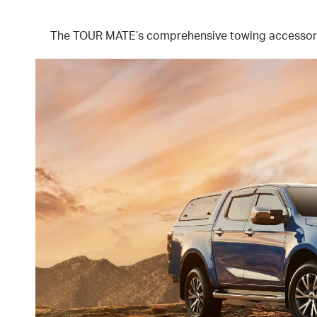
The TOUR MATE’s comprehensive towing accessories