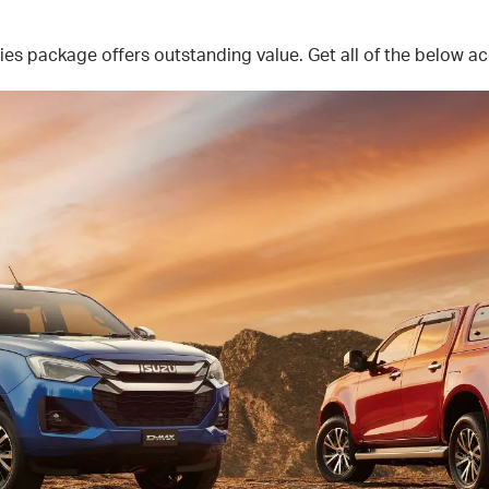
 package offers outstanding value. Get all of the below acc