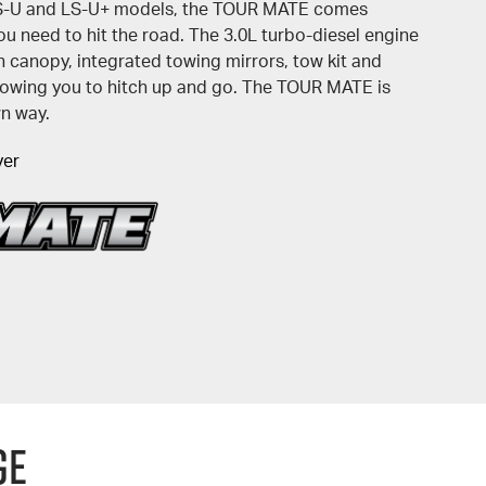
LS-U and LS-U+ models, the TOUR MATE comes
u need to hit the road. The 3.0L turbo-diesel engine
 canopy, integrated towing mirrors, tow kit and
allowing you to hitch up and go. The TOUR MATE is
wn way.
yer
GE