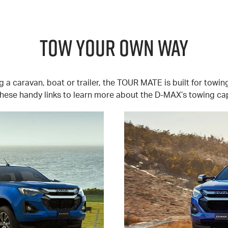
TOW YOUR OWN WAY
 a caravan, boat or trailer, the TOUR MATE is built for towin
hese handy links to learn more about the D-MAX’s towing cap