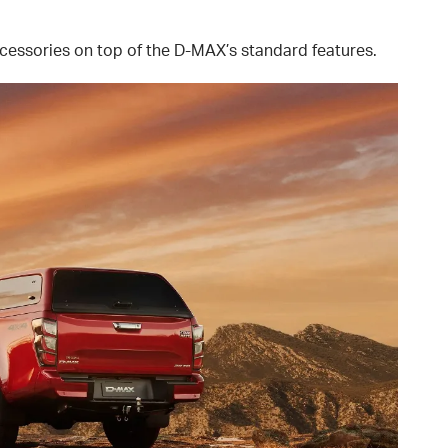
essories on top of the D-MAX’s standard features.