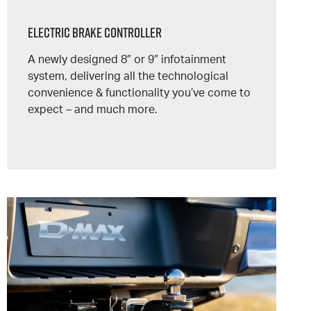
Electric Brake Controller
A newly designed 8″ or 9″ infotainment
system, delivering all the technological
convenience & functionality you’ve come to
expect – and much more.