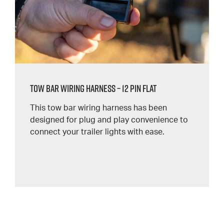
Tow Bar Wiring Harness – 12 Pin Flat
This tow bar wiring harness has been
designed for plug and play convenience to
connect your trailer lights with ease.