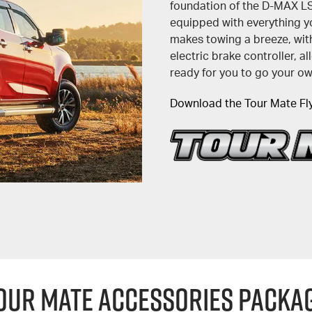
foundation of the D-MAX 
equipped with everything yo
makes towing a breeze, with
electric brake controller, 
ready for you to go your o
Download the Tour Mate Fl
OUR MATE ACCESSORIES PACKA