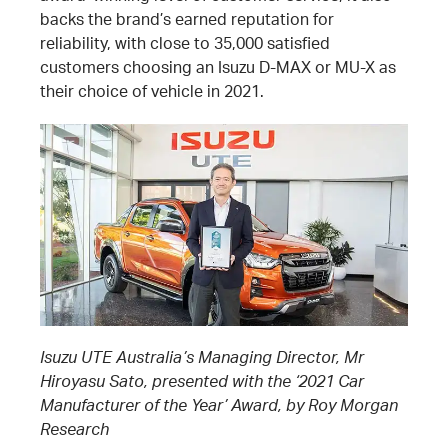
backs the brand’s earned reputation for
reliability, with close to 35,000 satisfied
customers choosing an Isuzu D-MAX or MU-X as
their choice of vehicle in 2021.
Isuzu UTE Australia’s Managing Director, Mr
Hiroyasu Sato, presented with the ‘2021 Car
Manufacturer of the Year’ Award, by Roy Morgan
Research