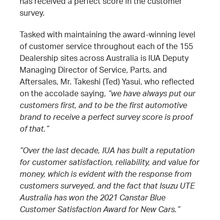
has received a perfect score in the customer
survey.
Tasked with maintaining the award-winning level
of customer service throughout each of the 155
Dealership sites across Australia is IUA Deputy
Managing Director of Service, Parts, and
Aftersales, Mr. Takeshi (Ted) Yasui, who reflected
on the accolade saying,
“we have always put our
customers first, and to be the first automotive
brand to receive a perfect survey score is proof
of that.”
“Over the last decade, IUA has built a reputation
for customer satisfaction, reliability, and value for
money, which is evident with the response from
customers surveyed, and the fact that Isuzu UTE
Australia has won the 2021 Canstar Blue
Customer Satisfaction Award for New Cars.”