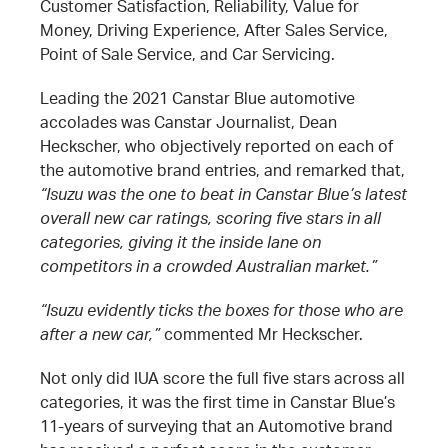
Customer Satisfaction, Reliability, Value for
Money, Driving Experience, After Sales Service,
Point of Sale Service, and Car Servicing.
Leading the 2021 Canstar Blue automotive
accolades was Canstar Journalist, Dean
Heckscher, who objectively reported on each of
the automotive brand entries, and remarked that,
“Isuzu was the one to beat in Canstar Blue’s latest
overall new car ratings, scoring five stars in all
categories, giving it the inside lane on
competitors in a crowded Australian market.”
“Isuzu evidently ticks the boxes for those who are
after a new car,”
commented Mr Heckscher.
Not only did IUA score the full five stars across all
categories, it was the first time in Canstar Blue’s
11-years of surveying that an Automotive brand