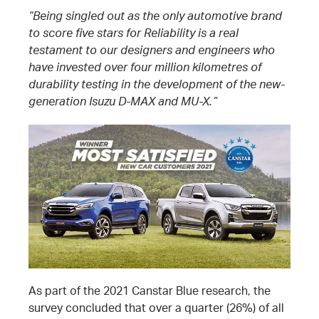
“Being singled out as the only automotive brand
to score five stars for Reliability is a real
testament to our designers and engineers who
have invested over four million kilometres of
durability testing in the development of the new-
generation Isuzu D-MAX and MU-X.”
As part of the 2021 Canstar Blue research, the
survey concluded that over a quarter (26%) of all