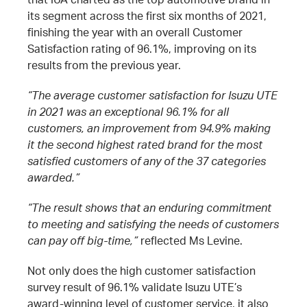
its segment across the first six months of 2021,
finishing the year with an overall Customer
Satisfaction rating of 96.1%, improving on its
results from the previous year.
“The average customer satisfaction for Isuzu UTE
in 2021 was an exceptional 96.1% for all
customers, an improvement from 94.9% making
it the second highest rated brand for the most
satisfied customers of any of the 37 categories
awarded.”
“The result shows that an enduring commitment
to meeting and satisfying the needs of customers
can pay off big-time,”
reflected Ms Levine.
Not only does the high customer satisfaction
survey result of 96.1% validate Isuzu UTE’s
award-winning level of customer service, it also