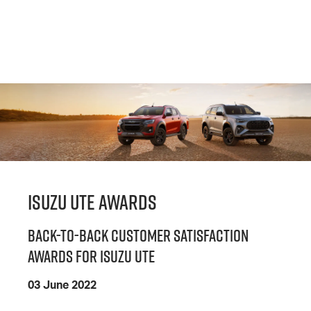
ISUZU UTE AWARDS
BACK-TO-BACK CUSTOMER SATISFACTION
AWARDS FOR ISUZU UTE
03 June 2022