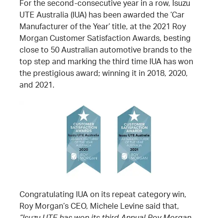
For the second-consecutive year in a row, Isuzu
UTE Australia (IUA) has been awarded the ‘Car
Manufacturer of the Year’ title, at the 2021 Roy
Morgan Customer Satisfaction Awards, besting
close to 50 Australian automotive brands to the
top step and marking the third time IUA has won
the prestigious award; winning it in 2018, 2020,
and 2021.
Congratulating IUA on its repeat category win,
Roy Morgan’s CEO, Michele Levine said that,
“Isuzu UTE has won its third Annual Roy Morgan