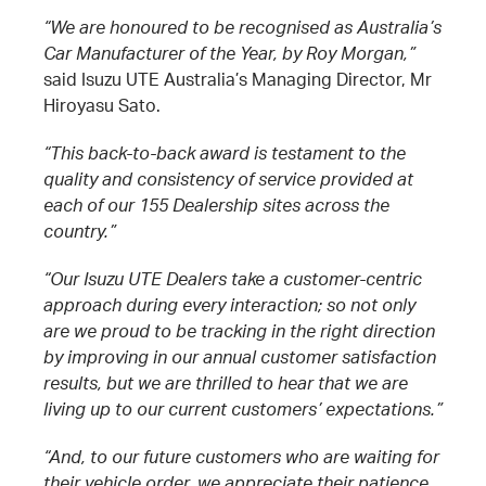
“We are honoured to be recognised as Australia’s
Car Manufacturer of the Year, by Roy Morgan,”
said Isuzu UTE Australia’s Managing Director, Mr
Hiroyasu Sato.
“This back-to-back award is testament to the
quality and consistency of service provided at
each of our 155 Dealership sites across the
country.”
“Our Isuzu UTE Dealers take a customer-centric
approach during every interaction; so not only
are we proud to be tracking in the right direction
by improving in our annual customer satisfaction
results, but we are thrilled to hear that we are
living up to our current customers’ expectations.”
“And, to our future customers who are waiting for
their vehicle order, we appreciate their patience