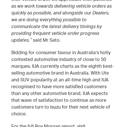
as we work towards delivering vehicle orders as
quickly as possible, and alongside our Dealers,
we are doing everything possible to
communicate the latest delivery timings by
providing frequent vehicle order progress
updates,”
said Mr Sato.
Bidding for consumer favour in Australia’s hotly
contested automotive industry of close to 50
marques, IUA currently charts as the eighth best-
selling automotive brand in Australia. With Ute
and SUV popularity at an all-time high and IUA
recognised to have more satisfied customers
than any other automotive brand, IUA expects
that wave of satisfaction to continue as more
customers turn to Isuzu for their next vehicle of
choice.
For the full Roy Morgan report, visit