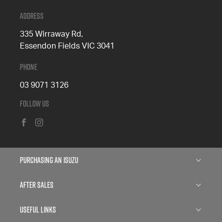
Address
335 Wirraway Rd,
Essendon Fields VIC 3041
Phone
03 9071 3126
Follow Us
FACEBOOK
INSTAGRAM
Purchasing an Isuzu
Isuzu D-MAX
After Sales
Isuzu D-MAX Blade
Service
Useful Links