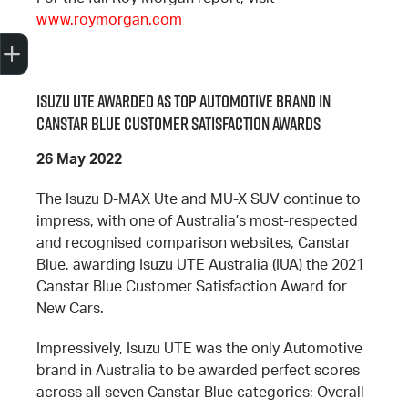
www.roymorgan.com
Trade-In Valuation
Search Stock
Special Offers
Book a Service
Book A Test Drive
Isuzu UTE Awarded as Top Automotive Brand in
Canstar Blue Customer Satisfaction Awards
26 May 2022
The Isuzu D-MAX Ute and MU-X SUV continue to
impress, with one of Australia’s most-respected
and recognised comparison websites, Canstar
Blue, awarding Isuzu UTE Australia (IUA) the 2021
Canstar Blue Customer Satisfaction Award for
New Cars.
Impressively, Isuzu UTE was the only Automotive
brand in Australia to be awarded perfect scores
across all seven Canstar Blue categories; Overall