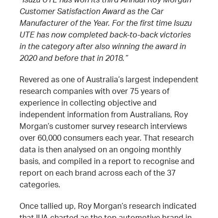
Customer Satisfaction Award as the Car
Manufacturer of the Year. For the first time Isuzu
UTE has now completed back-to-back victories
in the category after also winning the award in
2020 and before that in 2018.”
Revered as one of Australia’s largest independent
research companies with over 75 years of
experience in collecting objective and
independent information from Australians, Roy
Morgan’s customer survey research interviews
over 60,000 consumers each year. That research
data is then analysed on an ongoing monthly
basis, and compiled in a report to recognise and
report on each brand across each of the 37
categories.
Once tallied up, Roy Morgan’s research indicated
that IUA charted as the top automotive brand in