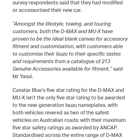
survey respondents said that they had modified
or accessorised their new car.
“Amongst the lifestyle, towing, and touring
customers, both the D-MAX and MU-X have
proven to be the ideal blank canvas for accessory
fitment and customisation, with customers able
to customise their Isuzu to their specific tastes
and requirements from a catalogue of 213
Genuine Accessories available for fitment,”
said
Mr Yasui.
Canstar Blue’s five star rating for the D-MAX and
MU-X isn’t the only five star rating to be awarded
to the new-generation Isuzu nameplates, with
both vehicles revered as two of the safest
vehicles on Australian roads; with their maximum
five star safety ratings as awarded by ANCAP.
Standardised across the entire range of D-MAX