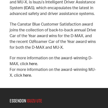
and MU-X, is Isuzu’s Intelligent Driver Assistance
System (IDAS), which encapsulates the latest in
advanced safety and driver assistance systems.
The Canstar Blue Customer Satisfaction award
joins the collection of back-to-back annual Drive
Car of the Year award wins for the D-MAX, and
the recent OzRoamer Car of the Year award wins
for both the D-MAX and MU-X.
For more information on the award-winning D-
MAX, click
here
.
For more information on the award-winning MU-
X, click
here
.
Essendon
Isuzu UTE