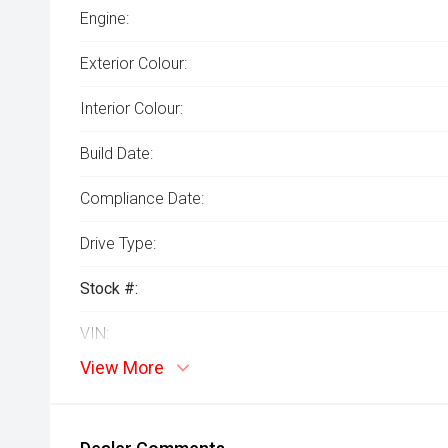
Engine:
Exterior Colour:
Interior Colour:
Build Date:
Compliance Date:
Drive Type:
Stock #:
VIN:
View More