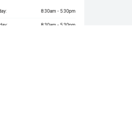
ay:
8:30am - 5:30pm
day:
8:30am - 5:30pm
esday:
8:30am - 5:30pm
sday:
8:30am - 5:30pm
y:
8:30am - 5:30pm
day:
9:00am - 5:00pm
ay:
Closed
way", the price may not include additional costs, such as stamp duty and