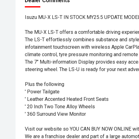
Dealer Comments
Isuzu MU-X LS-T IN STOCK MY25.5 UPDATE MODE
The MU-X LS-T offers a comfortable driving experien
The LS-T effortlessly combines substance and style, 
infotainment touchscreen with wireless Apple CarPl
climate control, tyre pressure monitoring and remote
The 7" Multi-information Display provides easy acce
steering wheel. The LS-U is ready for your next adve
Plus the following
' Power Tailgate
' Leather Accented Heated Front Seats
' 20 Inch Two Tone Alloy Wheels
' 360 Surround View Monitor
Visit our website so YOU CAN BUY NOW ONLINE wit
We are a franchise dealer and part of a large autom