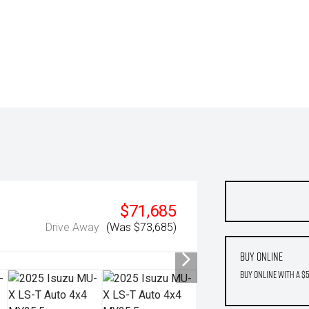
$71,685
Drive Away
(Was $73,685)
Buy Online
Buy Online with a $