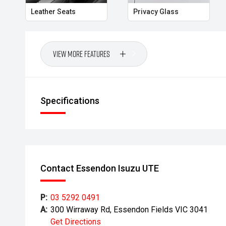
Leather Seats
Privacy Glass
View More Features
Specifications
Contact Essendon Isuzu UTE
P:
03 5292 0491
A:
300 Wirraway Rd, Essendon Fields VIC 3041
Get Directions