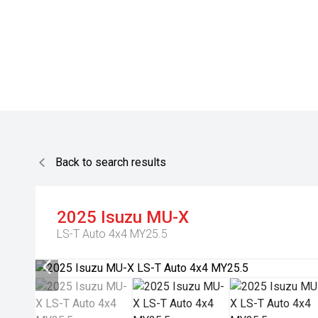
Back to search results
2025
Isuzu
MU-X
LS-T Auto 4x4 MY25.5