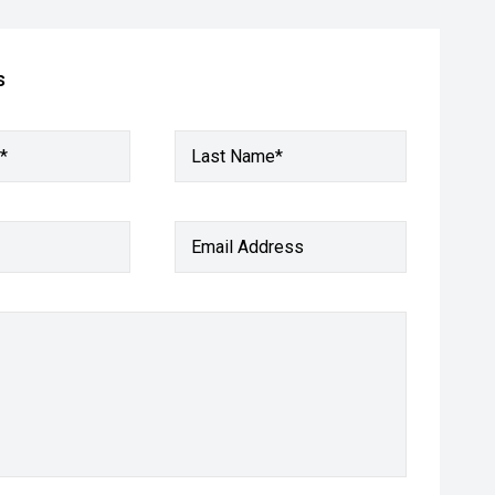
s
*
Last Name*
Email Address