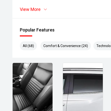
View More
Popular Features
All (68)
Comfort & Convenience (24)
Technolo