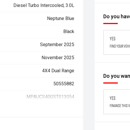
Diesel Turbo Intercooled, 3.0L
Do you have
Neptune Blue
Black
Yes
September 2025
Find your veh
November 2025
4X4 Dual Range
Do you want
50555882
MPAUCS40GST013054
Yes
Finance this 