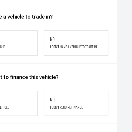
 a vehicle to trade in?
No
icle
I don't have a vehicle to trade in
 to finance this vehicle?
No
vehicle
I don't require finance