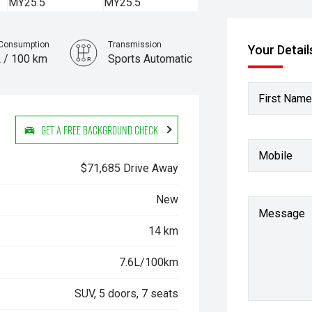
 Consumption
Transmission
Your Detail
L / 100 km
Sports Automatic
First Name
Get a Free Background Check
Mobile
$71,685 Drive Away
New
Message
14 km
7.6L/100km
SUV, 5 doors, 7 seats