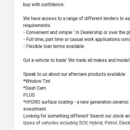
buy with confidence.
We have access to a range of different lenders to as
requirements
- Convenient and simple ' In Dealership or over the
- Full time, part time or casual work applications co
- Flexible loan terms available
Got a vehicle to trade' We trade all makes and mode
Speak to us about our aftercare products available:
*Window Tint
*Dash Cam
PLUS
*HYDRO surface coating - a new generation ceramic p
investment.
Looking for something different' Search our stock and 
types of vehicles including SUV, Hybrid, Petrol, Electr