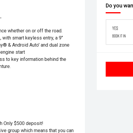
Do you want
L
Yes
ce whether on or off the road.
Book it in
with smart keyless entry, a 9"
ay® & Android Auto' and dual zone
 engine start
ss to key information behind the
nture.
h Only $500 deposit!
otive group which means that you can