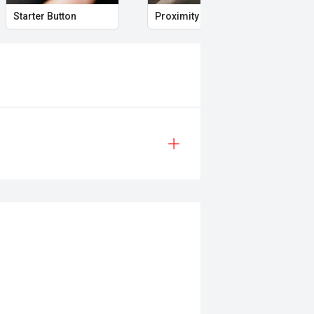
Starter Button
Proximity Key
Hea