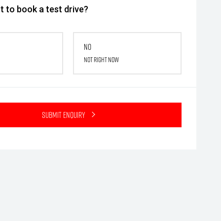
 to book a test drive?
No
Not right now
Submit Enquiry