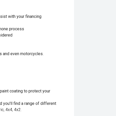
sist with your financing
 phone process
nsidered
ls and even motorcycles.
aint coating to protect your
you'll find a range of different
ic, 4x4, 4x2.