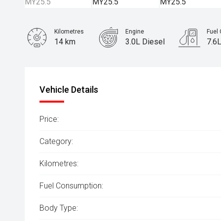
Kilometres
Engine
Fuel
14 km
3.0L Diesel
7.6
Body Type
SUV
Vehicle Details
Price:
Category:
Kilometres:
Fuel Consumption:
Body Type: