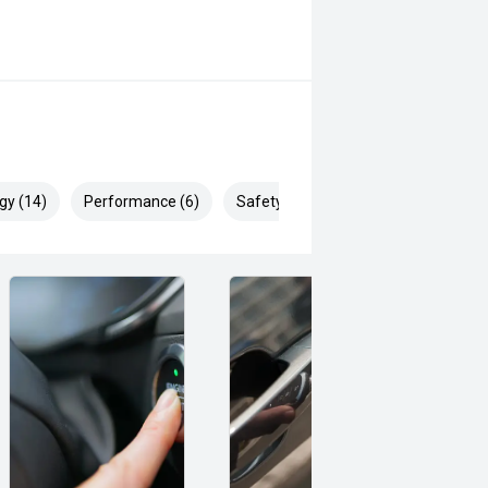
gy (14)
Performance (6)
Safety & Security (24)