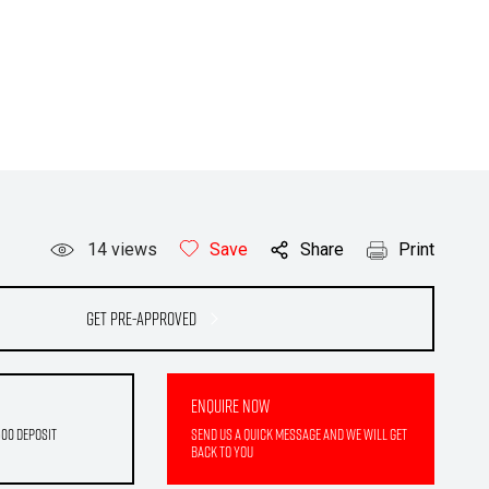
14
views
Save
Share
Print
Get Pre-Approved
Enquire Now
500 deposit
Send us a quick message and we will get
back to you